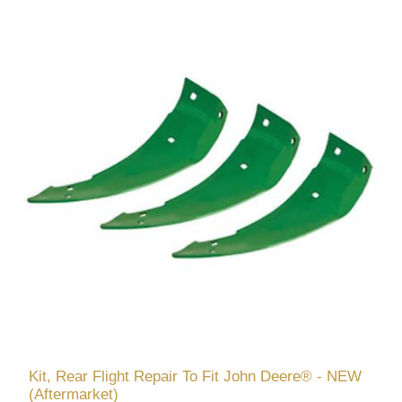
Kit, Rear Flight Repair To Fit John Deere® - NEW
(Aftermarket)