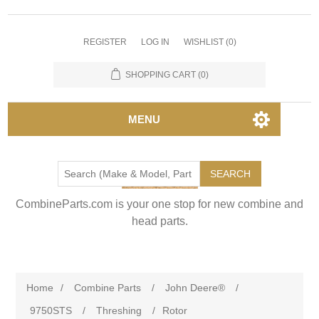
REGISTER
LOG IN
WISHLIST
(0)
SHOPPING CART
(0)
MENU
SEARCH
CombineParts.com is your one stop for new combine and
head parts.
Home
/
Combine Parts
/
John Deere®
/
9750STS
/
Threshing
/
Rotor