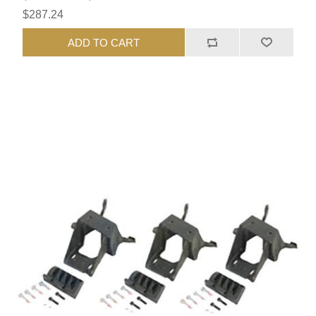
$287.24
ADD TO CART