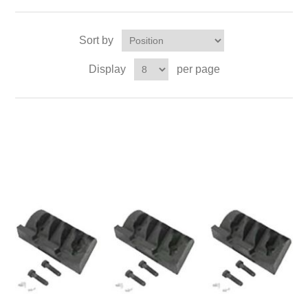
Sort by
Display
per page