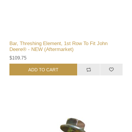
Bar, Threshing Element, 1st Row To Fit John
Deere® - NEW (Aftermarket)
$109.75
ADD TO CART