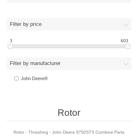
Filter by price
3
603
Filter by manufacturer
John Deere®
Rotor
Rotor - Threshing - John Deere 9750STS Combine Parts