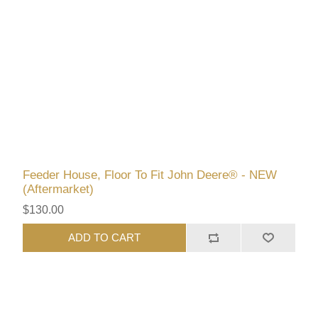
Feeder House, Floor To Fit John Deere® - NEW
(Aftermarket)
$130.00
ADD TO CART