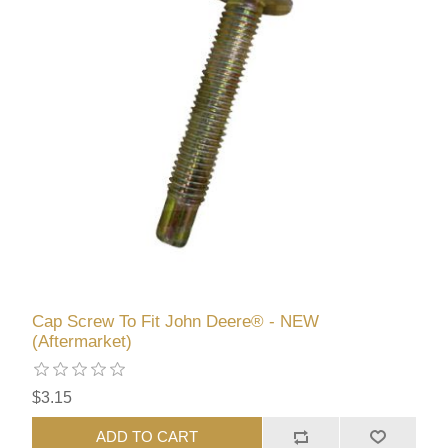
Cap Screw To Fit John Deere® - NEW
(Aftermarket)
$3.15
ADD TO CART