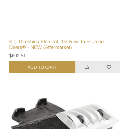
Kit, Threshing Element, 1st Row To Fit John
Deere® - NEW (Aftermarket)
$602.51
ADD TO CART