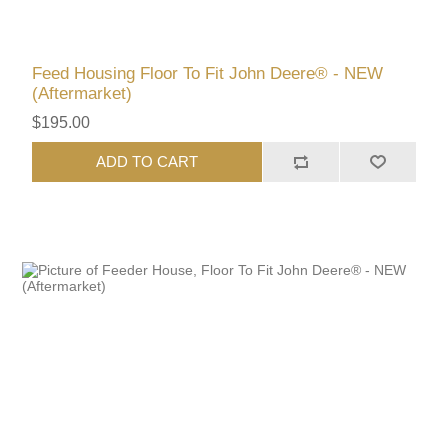
Feed Housing Floor To Fit John Deere® - NEW
(Aftermarket)
$195.00
ADD TO CART