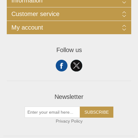
Information
Customer service
My account
Follow us
Newsletter
SUBSCRIBE
Privacy Policy