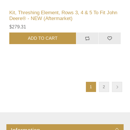
Kit, Threshing Element, Rows 3, 4 & 5 To Fit John
Deere® - NEW (Aftermarket)
$279.31
ADD TO CART
1
2