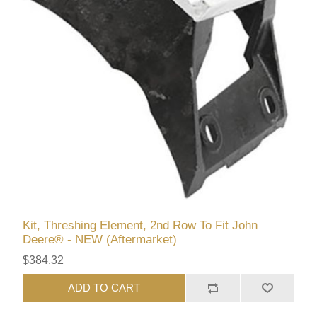
Kit, Threshing Element, 2nd Row To Fit John
Deere® - NEW (Aftermarket)
$384.32
ADD TO CART