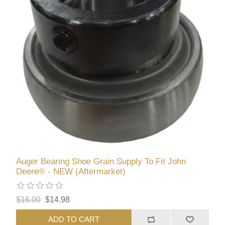
Auger Bearing Shoe Grain Supply To Fit John
Deere® - NEW (Aftermarket)
$16.00
$14.98
ADD TO CART