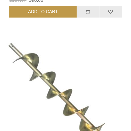
$107.67
$98.68
ADD TO CART