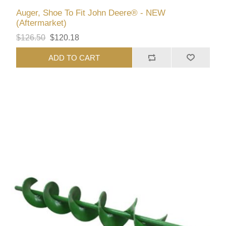
Auger, Shoe To Fit John Deere® - NEW
(Aftermarket)
$126.50
$120.18
ADD TO CART