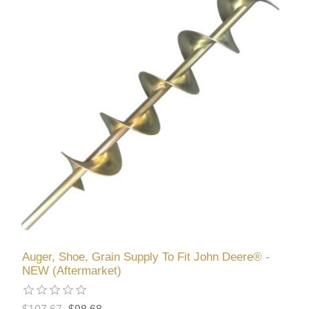
Auger, Shoe, Grain Supply To Fit John Deere® -
NEW (Aftermarket)