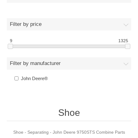
Filter by price
9
1325
Filter by manufacturer
John Deere®
Shoe
Shoe - Separating - John Deere 9750STS Combine Parts