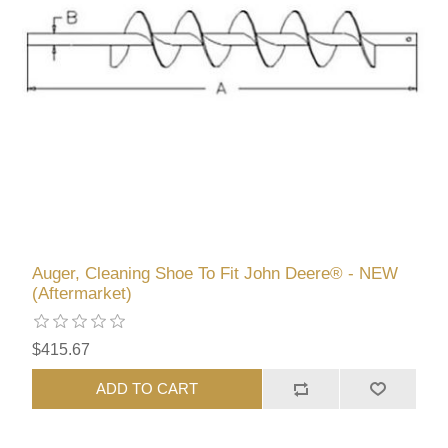
Auger, Cleaning Shoe To Fit John Deere® - NEW
(Aftermarket)
$415.67
ADD TO CART