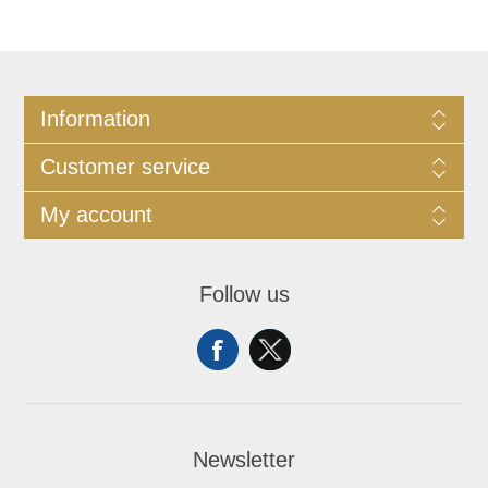
Information
Customer service
My account
Follow us
Newsletter