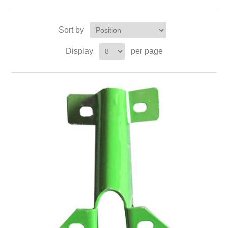
Sort by
Display
per page