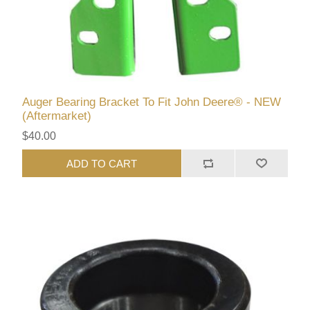
Auger Bearing Bracket To Fit John Deere® - NEW
(Aftermarket)
$40.00
ADD TO CART