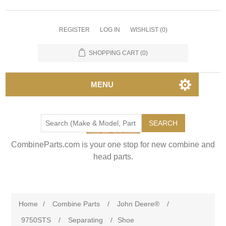
REGISTER
LOG IN
WISHLIST
(0)
SHOPPING CART
(0)
MENU
SEARCH
CombineParts.com is your one stop for new combine and
head parts.
Home
/
Combine Parts
/
John Deere®
/
9750STS
/
Separating
/
Shoe