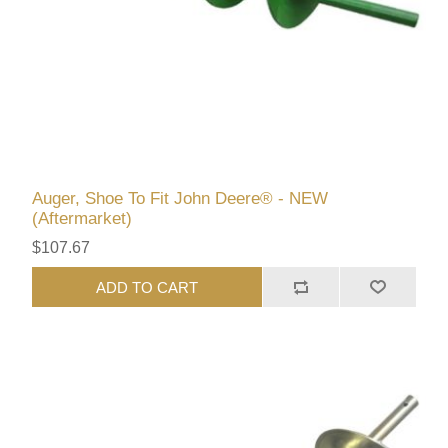
Auger, Shoe To Fit John Deere® - NEW
(Aftermarket)
$107.67
ADD TO CART