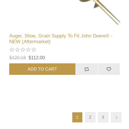
Auger, Shoe, Grain Supply To Fit John Deere® -
NEW (Aftermarket)
$120.18
$112.00
ADD TO CART
1
2
3