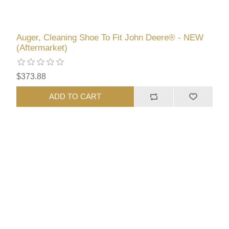
Auger, Cleaning Shoe To Fit John Deere® - NEW
(Aftermarket)
$373.88
ADD TO CART