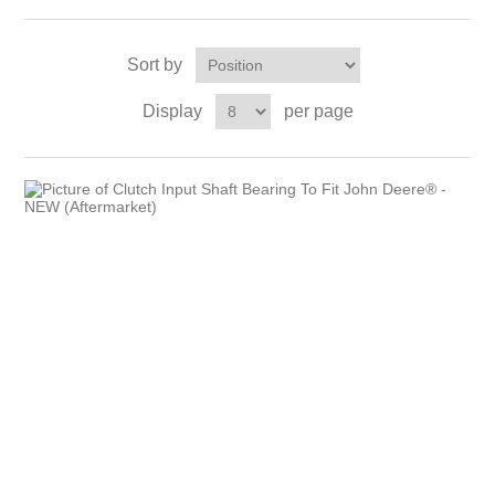
Sort by
Display
per page