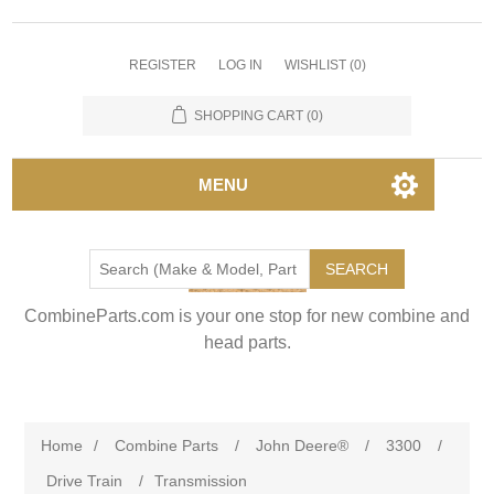
REGISTER
LOG IN
WISHLIST
(0)
SHOPPING CART
(0)
MENU
SEARCH
CombineParts.com is your one stop for new combine and
head parts.
Home
/
Combine Parts
/
John Deere®
/
3300
/
Drive Train
/
Transmission