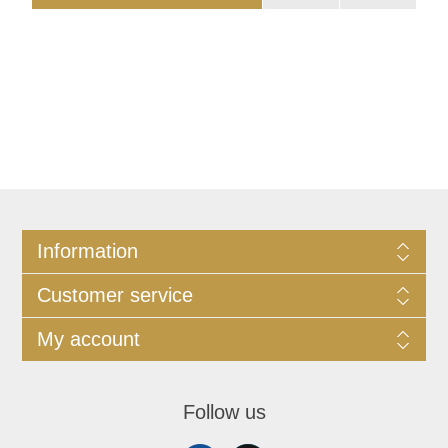
Information
Customer service
My account
Follow us