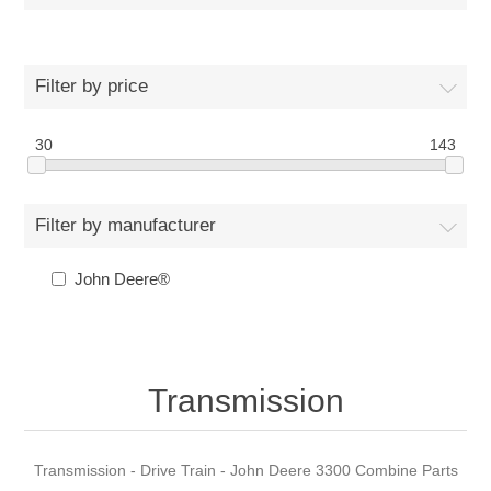
Filter by price
30
143
Filter by manufacturer
John Deere®
Transmission
Transmission - Drive Train - John Deere 3300 Combine Parts