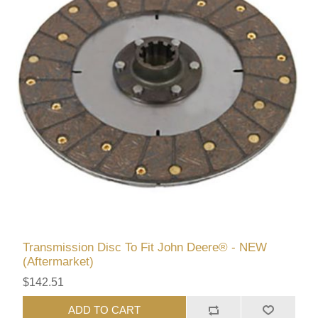
Transmission Disc To Fit John Deere® - NEW
(Aftermarket)
$142.51
ADD TO CART