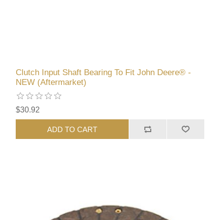
Clutch Input Shaft Bearing To Fit John Deere® -
NEW (Aftermarket)
$30.92
ADD TO CART