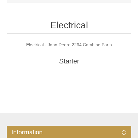
Electrical
Electrical - John Deere 2264 Combine Parts
Starter
Information