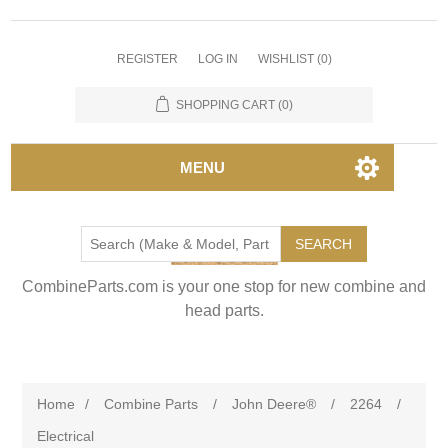
REGISTER
LOG IN
WISHLIST
(0)
SHOPPING CART
(0)
MENU
SEARCH
CombineParts.com is your one stop for new combine and
head parts.
Home
/
Combine Parts
/
John Deere®
/
2264
/
Electrical