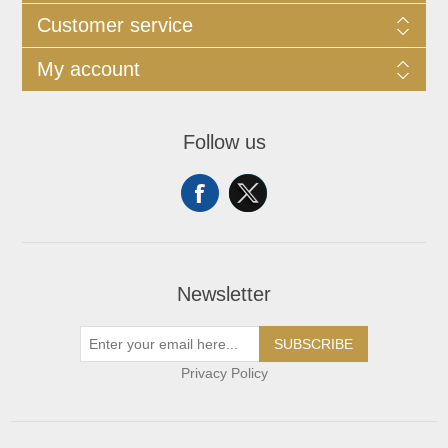
Customer service
My account
Follow us
Newsletter
SUBSCRIBE
Privacy Policy