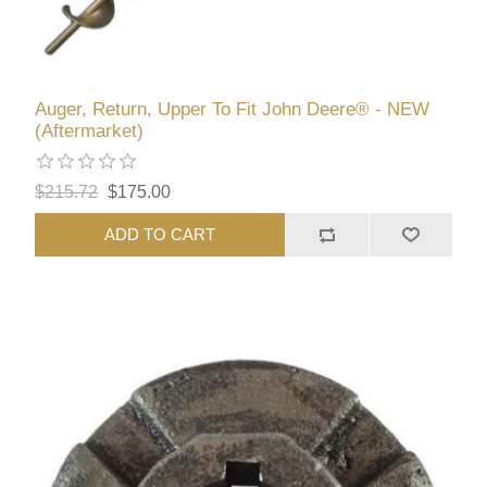
Auger, Return, Upper To Fit John Deere® - NEW
(Aftermarket)
$215.72
$175.00
ADD TO CART