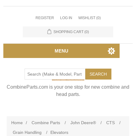
REGISTER
LOG IN
WISHLIST
(0)
SHOPPING CART
(0)
MENU
SEARCH
CombineParts.com is your one stop for new combine and
head parts.
Home
/
Combine Parts
/
John Deere®
/
CTS
/
Grain Handling
/
Elevators