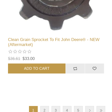
Clean Grain Sprocket To Fit John Deere® - NEW
(Aftermarket)
$36.61
$33.00
ADD TO CART
1
2
3
4
5