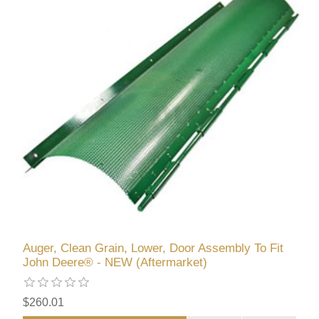
Auger, Clean Grain, Lower, Door Assembly To Fit
John Deere® - NEW (Aftermarket)
$260.01