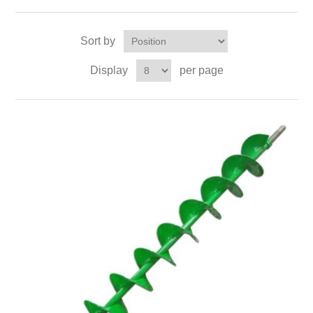
Sort by
Display
per page