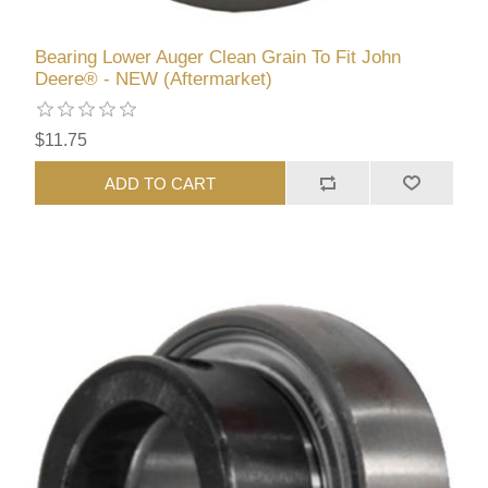
Bearing Lower Auger Clean Grain To Fit John
Deere® - NEW (Aftermarket)
$11.75
ADD TO CART