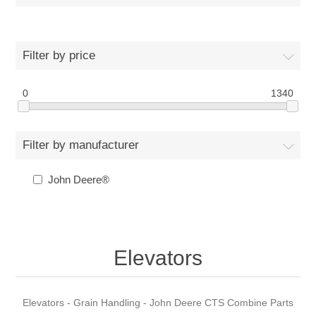
Filter by price
0
1340
Filter by manufacturer
John Deere®
Elevators
Elevators - Grain Handling - John Deere CTS Combine Parts