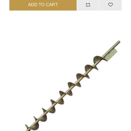
ADD TO CART