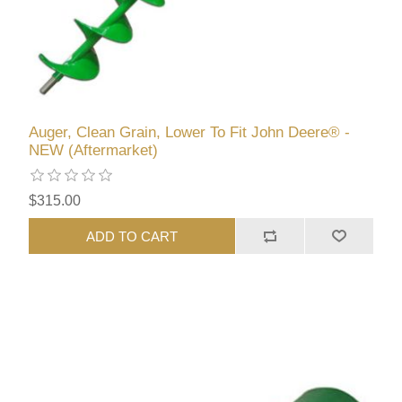
Auger, Clean Grain, Lower To Fit John Deere® -
NEW (Aftermarket)
$315.00
ADD TO CART