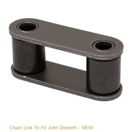
Chain Link To Fit John Deere® - NEW