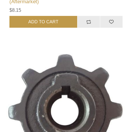
(Aftermarket)
$8.15
ADD TO CART