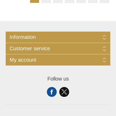
Information
Customer service
My account
Follow us