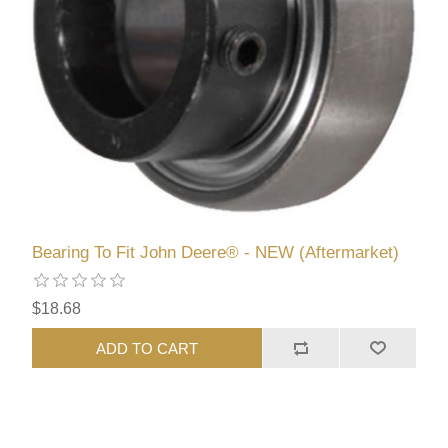
Bearing To Fit John Deere® - NEW (Aftermarket)
$18.68
ADD TO CART