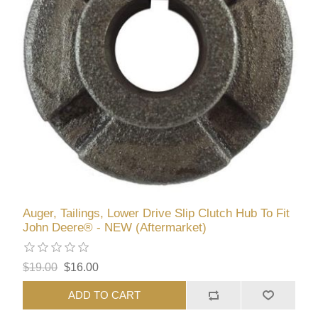
Auger, Tailings, Lower Drive Slip Clutch Hub To Fit
John Deere® - NEW (Aftermarket)
$19.00
$16.00
ADD TO CART