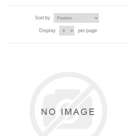
Sort by
Display
per page