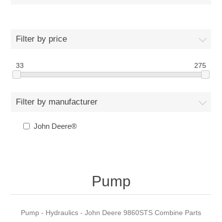
Filter by price
33
275
Filter by manufacturer
John Deere®
Pump
Pump - Hydraulics - John Deere 9860STS Combine Parts