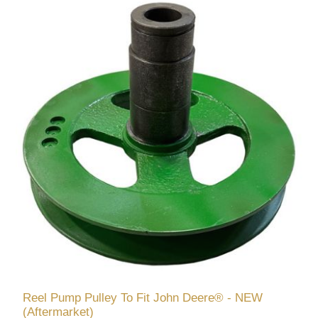
Reel Pump Pulley To Fit John Deere® - NEW
(Aftermarket)