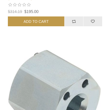
$314.19
$195.00
ADD TO CART