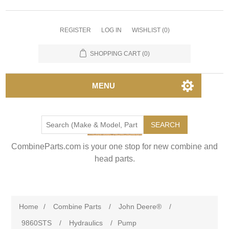
REGISTER
LOG IN
WISHLIST
(0)
SHOPPING CART
(0)
MENU
SEARCH
CombineParts.com is your one stop for new combine and
head parts.
Home
/
Combine Parts
/
John Deere®
/
9860STS
/
Hydraulics
/
Pump