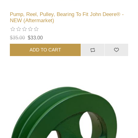
Pump, Reel, Pulley, Bearing To Fit John Deere® -
NEW (Aftermarket)
$35.00
$33.00
ADD TO CART