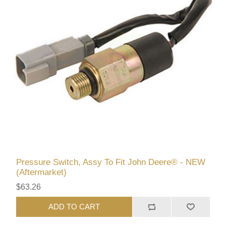
Pressure Switch, Assy To Fit John Deere® - NEW
(Aftermarket)
$63.26
ADD TO CART