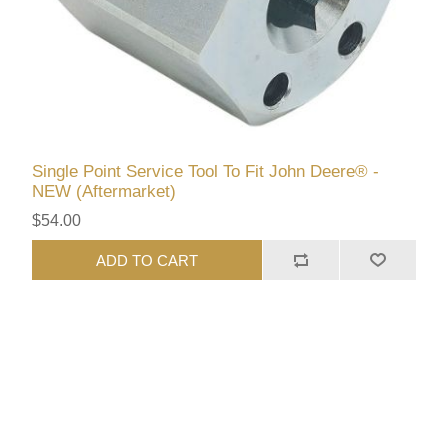
Single Point Service Tool To Fit John Deere® -
NEW (Aftermarket)
$54.00
ADD TO CART