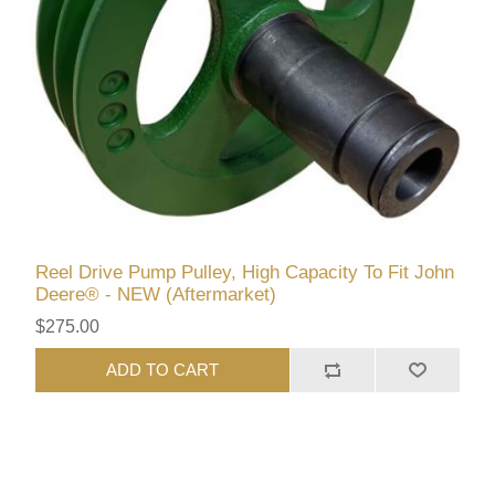
Reel Drive Pump Pulley, High Capacity To Fit John
Deere® - NEW (Aftermarket)
$275.00
ADD TO CART