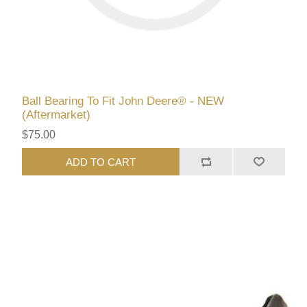
Ball Bearing To Fit John Deere® - NEW
(Aftermarket)
$75.00
ADD TO CART