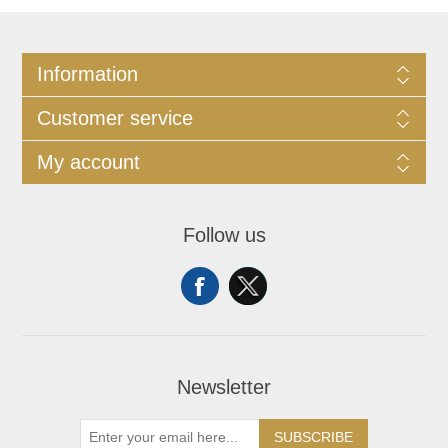
Information
Customer service
My account
Follow us
Newsletter
SUBSCRIBE