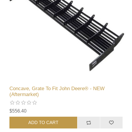
Concave, Grate To Fit John Deere® - NEW
(Aftermarket)
$556.40
ADD TO CART