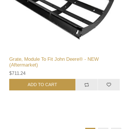
Grate, Module To Fit John Deere® - NEW
(Aftermarket)
$711.24
ADD TO CART