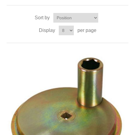
Sort by
Display
per page