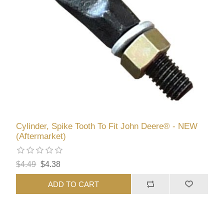
Cylinder, Spike Tooth To Fit John Deere® - NEW
(Aftermarket)
$4.49
$4.38
ADD TO CART