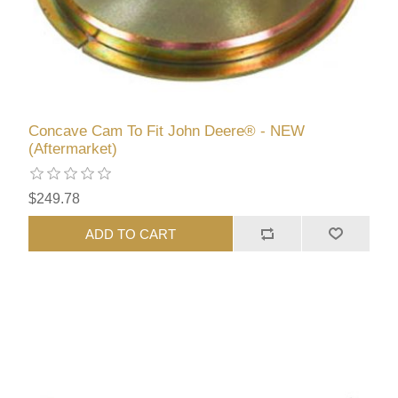
Concave Cam To Fit John Deere® - NEW
(Aftermarket)
$249.78
ADD TO CART