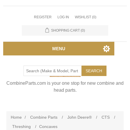
REGISTER
LOG IN
WISHLIST
(0)
SHOPPING CART
(0)
MENU
SEARCH
CombineParts.com is your one stop for new combine and
head parts.
Home
/
Combine Parts
/
John Deere®
/
CTS
/
Threshing
/
Concaves