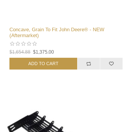
Concave, Grain To Fit John Deere® - NEW
(Aftermarket)
$1,654.88
$1,375.00
ADD TO CART