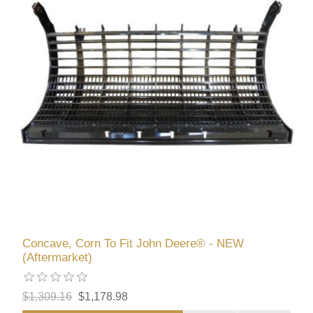
Concave, Corn To Fit John Deere® - NEW
(Aftermarket)
$1,309.16
$1,178.98