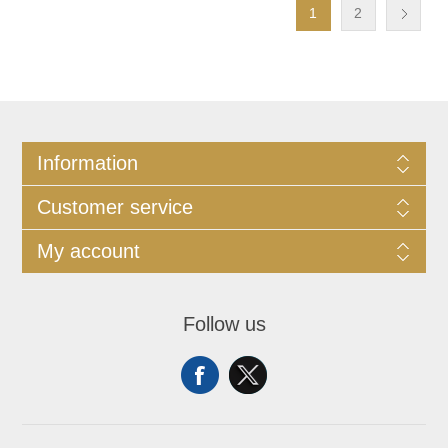
1
2
Information
Customer service
My account
Follow us