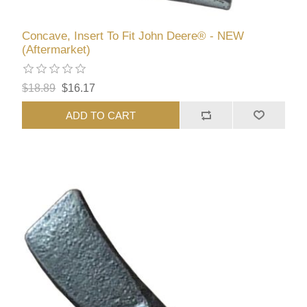
Concave, Insert To Fit John Deere® - NEW
(Aftermarket)
$18.89
$16.17
ADD TO CART