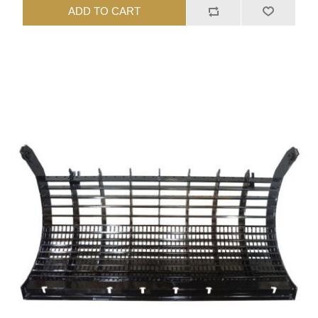
ADD TO CART