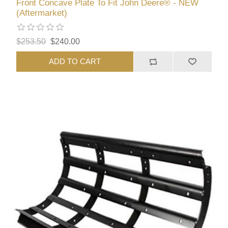
Front Concave Plate To Fit John Deere® - NEW
(Aftermarket)
$253.50
$240.00
ADD TO CART