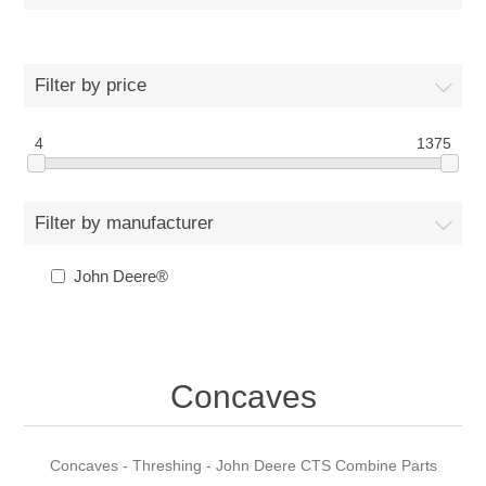
Filter by price
4
1375
Filter by manufacturer
John Deere®
Concaves
Concaves - Threshing - John Deere CTS Combine Parts