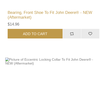
Bearing, Front Shoe To Fit John Deere® - NEW
(Aftermarket)
$14.96
ADD TO CART