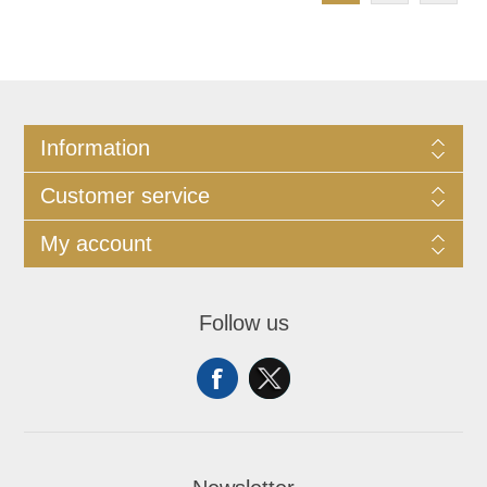
Information
Customer service
My account
Follow us