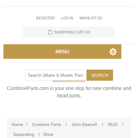
REGISTER
LOG IN
WISHLIST
(0)
SHOPPING CART
(0)
MENU
SEARCH
CombineParts.com is your one stop for new combine and
head parts.
Home
/
Combine Parts
/
John Deere®
/
9510
/
Separating
/
Shoe