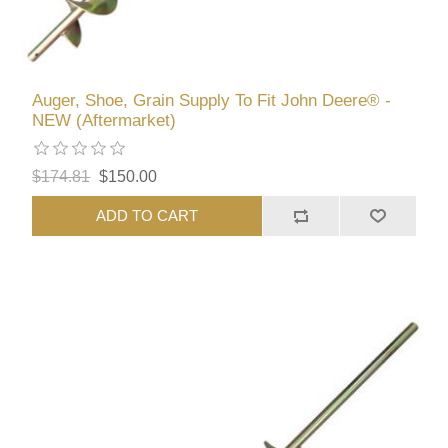
Auger, Shoe, Grain Supply To Fit John Deere® -
NEW (Aftermarket)
$174.81
$150.00
ADD TO CART