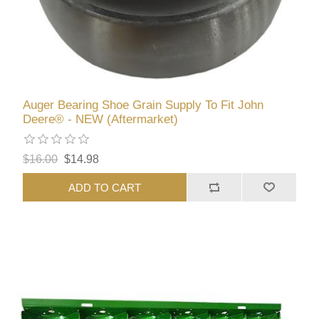
Auger Bearing Shoe Grain Supply To Fit John
Deere® - NEW (Aftermarket)
$16.00
$14.98
ADD TO CART