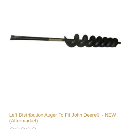
Left Distribution Auger To Fit John Deere® - NEW
(Aftermarket)