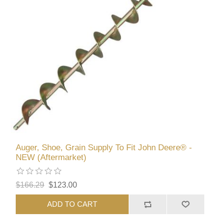
Auger, Shoe, Grain Supply To Fit John Deere® -
NEW (Aftermarket)
$166.29
$123.00
ADD TO CART