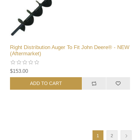
Right Distribution Auger To Fit John Deere® - NEW
(Aftermarket)
$153.00
ADD TO CART
1
2