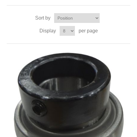
Sort by
Display
per page