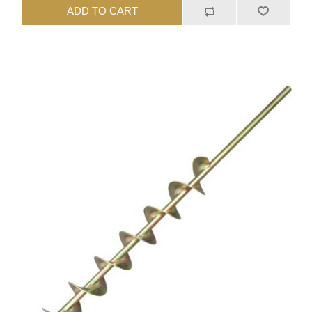
ADD TO CART