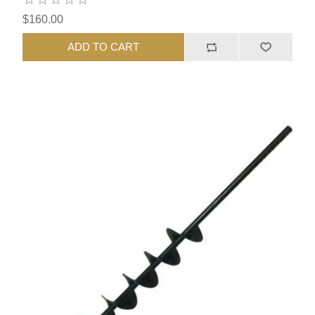
$160.00
ADD TO CART