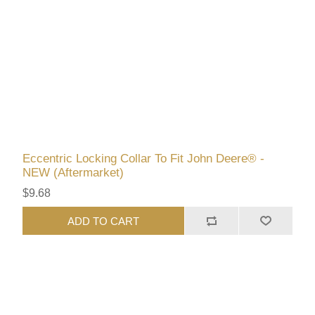
Eccentric Locking Collar To Fit John Deere® -
NEW (Aftermarket)
$9.68
ADD TO CART