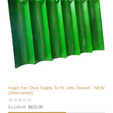
Auger Pan Shoe Supply To Fit John Deere® - NEW
(Aftermarket)
$1,148.44
$625.00