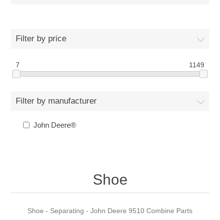
Filter by price
7
1149
Filter by manufacturer
John Deere®
Shoe
Shoe - Separating - John Deere 9510 Combine Parts