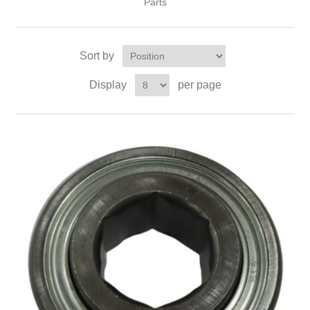
Parts
Sort by
Display
per page