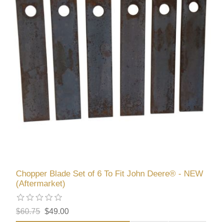
Chopper Blade Set of 6 To Fit John Deere® - NEW
(Aftermarket)
$60.75
$49.00