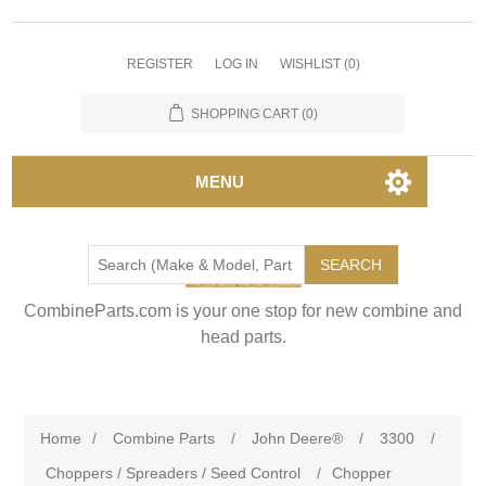
REGISTER
LOG IN
WISHLIST
(0)
SHOPPING CART
(0)
MENU
SEARCH
CombineParts.com is your one stop for new combine and
head parts.
Home
/
Combine Parts
/
John Deere®
/
3300
/
Choppers / Spreaders / Seed Control
/
Chopper