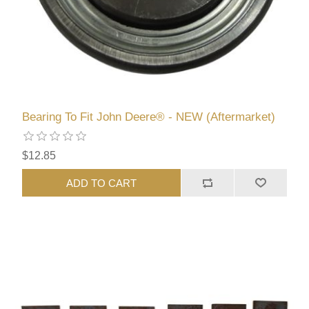
Bearing To Fit John Deere® - NEW (Aftermarket)
$12.85
ADD TO CART