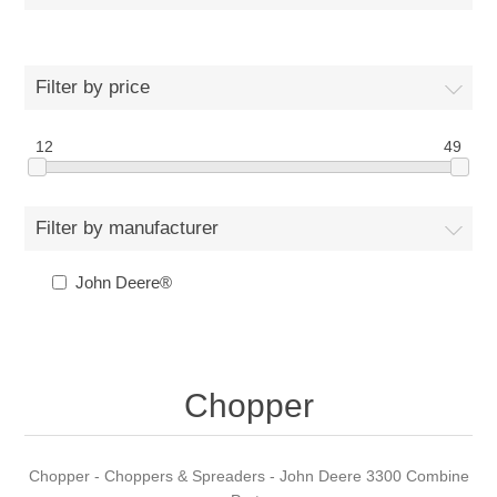
Filter by price
12
49
Filter by manufacturer
John Deere®
Chopper
Chopper - Choppers & Spreaders - John Deere 3300 Combine