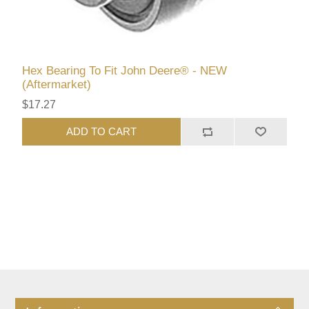
Hex Bearing To Fit John Deere® - NEW
(Aftermarket)
$17.27
ADD TO CART