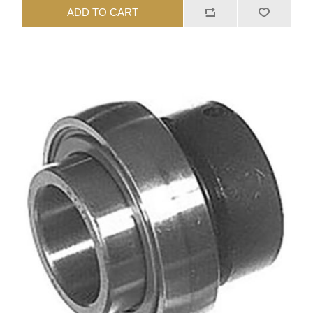
ADD TO CART