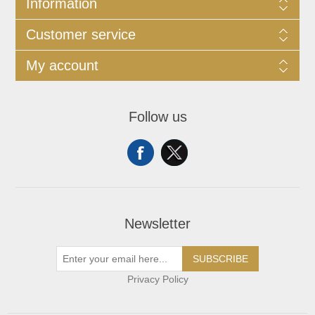
Information
Customer service
My account
Follow us
Newsletter
SUBSCRIBE
Privacy Policy