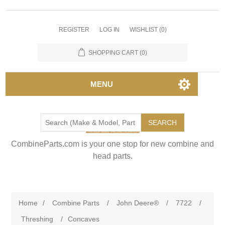
REGISTER
LOG IN
WISHLIST
(0)
SHOPPING CART
(0)
MENU
SEARCH
CombineParts.com is your one stop for new combine and
head parts.
Home
/
Combine Parts
/
John Deere®
/
7722
/
Threshing
/
Concaves