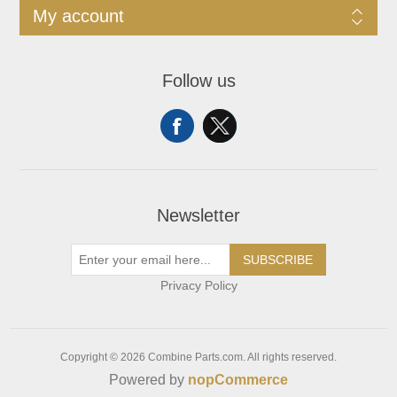
My account
Follow us
Newsletter
SUBSCRIBE
Privacy Policy
Copyright © 2026 Combine Parts.com. All rights reserved.
Powered by
nopCommerce