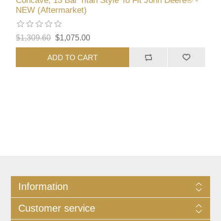
Concave, 13 Bar Titan Style To Fit John Deere® -
NEW (Aftermarket)
$1,309.60
$1,075.00
ADD TO CART
Information
Customer service