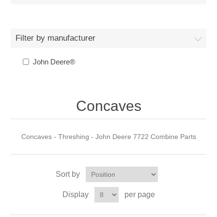
Filter by manufacturer
John Deere®
Concaves
Concaves - Threshing - John Deere 7722 Combine Parts
Sort by
Display
per page