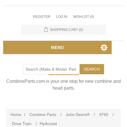
REGISTER
LOG IN
WISHLIST
(0)
SHOPPING CART
(0)
MENU
SEARCH
CombineParts.com is your one stop for new combine and
head parts.
Home
/
Combine Parts
/
John Deere®
/
9760
/
Drive Train
/
Hydrostat