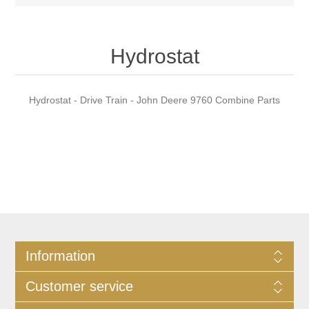
Hydrostat
Hydrostat - Drive Train - John Deere 9760 Combine Parts
Information
Customer service