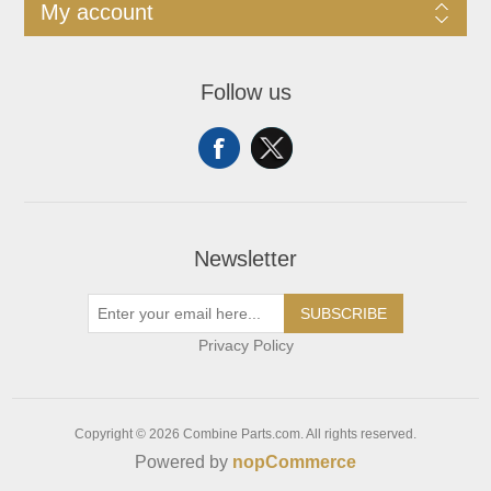
My account
Follow us
Newsletter
SUBSCRIBE
Privacy Policy
Copyright © 2026 Combine Parts.com. All rights reserved.
Powered by
nopCommerce