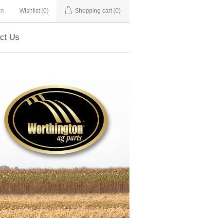
in
Wishlist
(0)
Shopping cart
(0)
ct Us