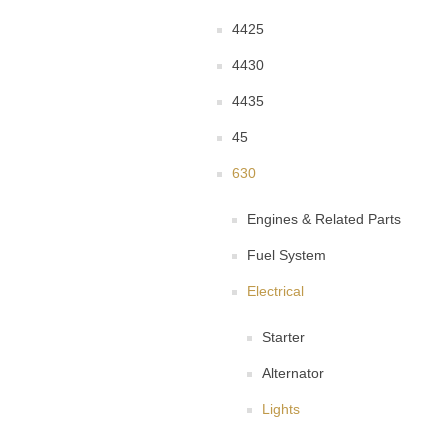
4425
4430
4435
45
630
Engines & Related Parts
Fuel System
Electrical
Starter
Alternator
Lights