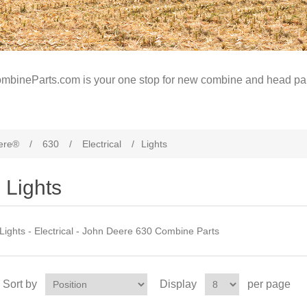
mbineParts.com is your one stop for new combine and head par
ere®
/
630
/
Electrical
/
Lights
Lights
Lights - Electrical - John Deere 630 Combine Parts
Sort by
Display
per page