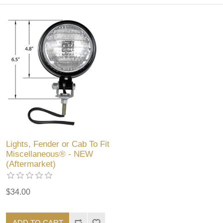
Lights, Fender or Cab To Fit
Miscellaneous® - NEW
(Aftermarket)
$34.00
ADD TO CART