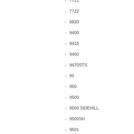
7721
7722
8820
9400
9410
9450
9470STS
95
950
9500
9500 SIDEHILL
9500SH
9501