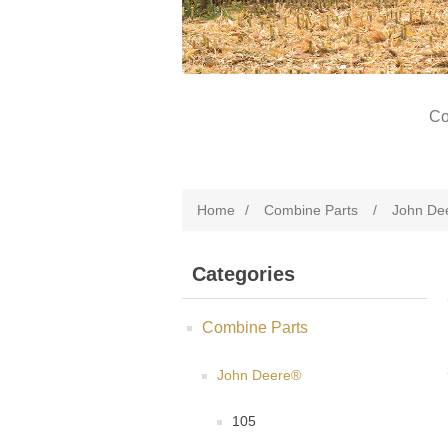
Co
Home
/
Combine Parts
/
John De
Categories
Combine Parts
John Deere®
105