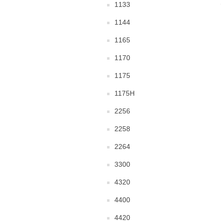
1133
1144
1165
1170
1175
1175H
2256
2258
2264
3300
4320
4400
4420