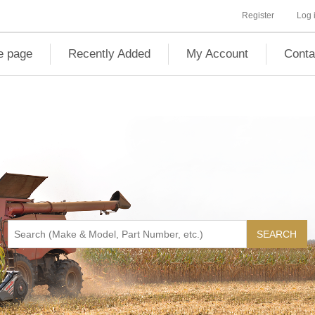
Register
Log 
 page
Recently Added
My Account
Conta
SEARCH