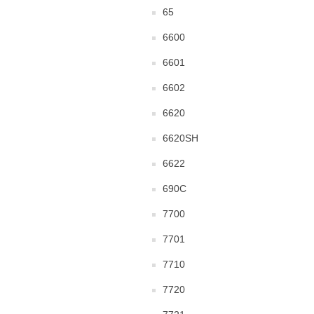
65
6600
6601
6602
6620
6620SH
6622
690C
7700
7701
7710
7720