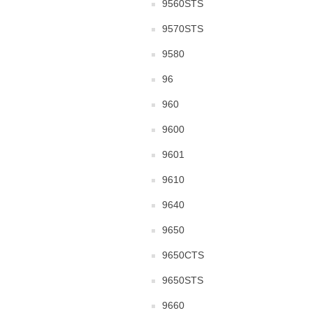
9560STS
9570STS
9580
96
960
9600
9601
9610
9640
9650
9650CTS
9650STS
9660