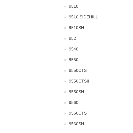
9510
9510 SIDEHILL
9510SH
952
9540
9550
9550CTS
9550CTSII
9550SH
9560
9560CTS
9560SH