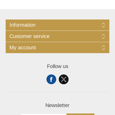
Information
Customer service
My account
Follow us
Newsletter