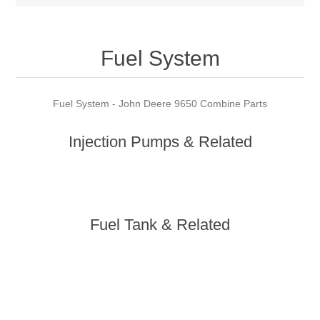
Fuel System
Fuel System - John Deere 9650 Combine Parts
Injection Pumps & Related
Fuel Tank & Related