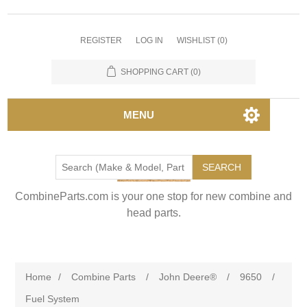
REGISTER
LOG IN
WISHLIST
(0)
SHOPPING CART
(0)
MENU
SEARCH
CombineParts.com is your one stop for new combine and
head parts.
Home
/
Combine Parts
/
John Deere®
/
9650
/
Fuel System