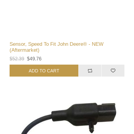
Sensor, Speed To Fit John Deere® - NEW
(Aftermarket)
$52.39
$49.76
ADD TO CART