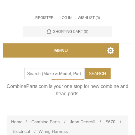
REGISTER
LOG IN
WISHLIST
(0)
SHOPPING CART
(0)
MENU
SEARCH
CombineParts.com is your one stop for new combine and
head parts.
Home
/
Combine Parts
/
John Deere®
/
S670
/
Electrical
/
Wiring Harness