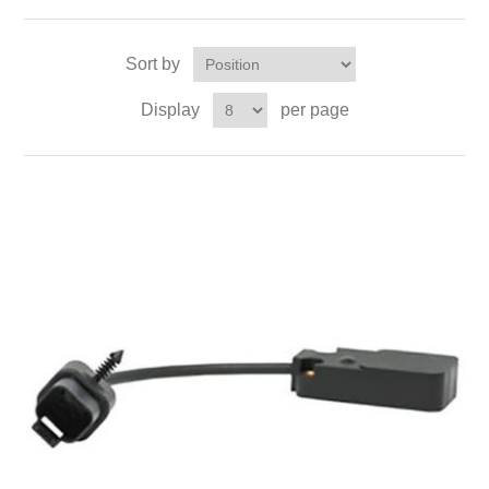
Sort by
Display
per page