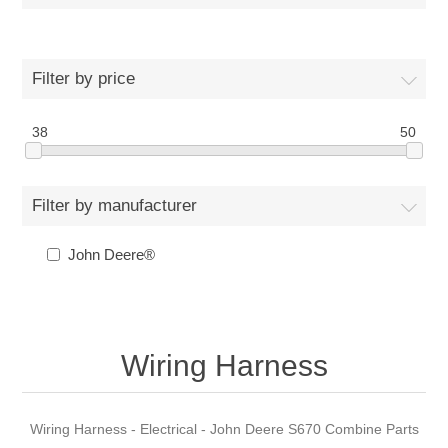
Filter by price
38
50
Filter by manufacturer
John Deere®
Wiring Harness
Wiring Harness - Electrical - John Deere S670 Combine Parts