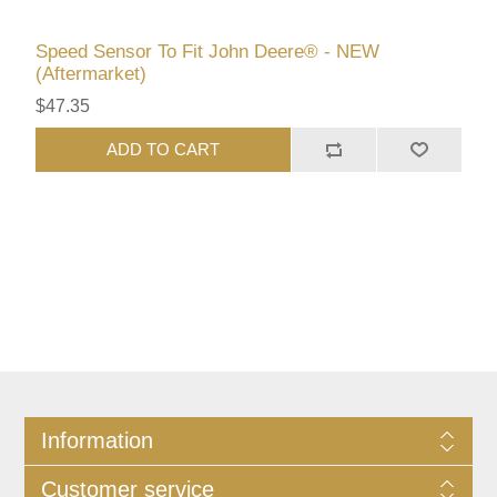
Speed Sensor To Fit John Deere® - NEW
(Aftermarket)
$47.35
ADD TO CART
Information
Customer service