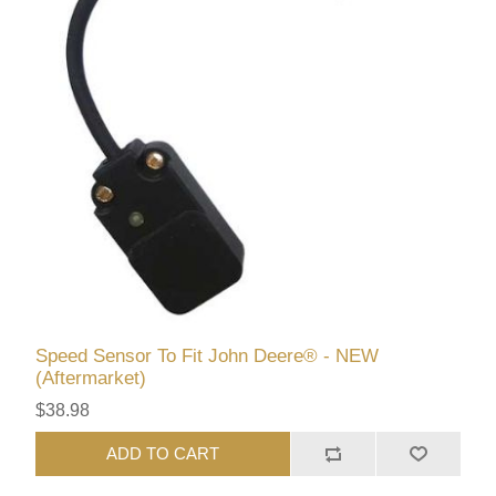
Speed Sensor To Fit John Deere® - NEW
(Aftermarket)
$38.98
ADD TO CART