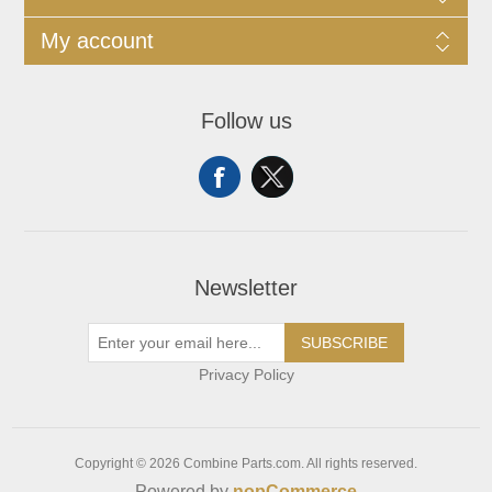
My account
Follow us
Newsletter
SUBSCRIBE
Privacy Policy
Copyright © 2026 Combine Parts.com. All rights reserved.
Powered by
nopCommerce