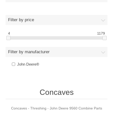
Filter by price
4
1179
Filter by manufacturer
John Deere®
Concaves
Concaves - Threshing - John Deere 9560 Combine Parts