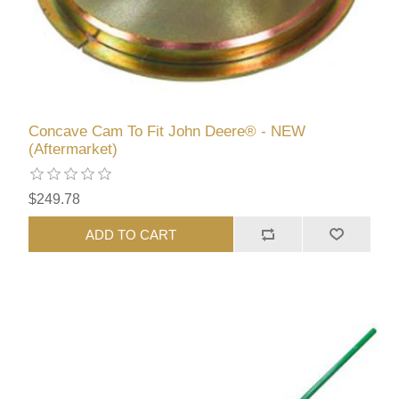
Concave Cam To Fit John Deere® - NEW
(Aftermarket)
$249.78
ADD TO CART