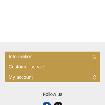
Information
Customer service
My account
Follow us