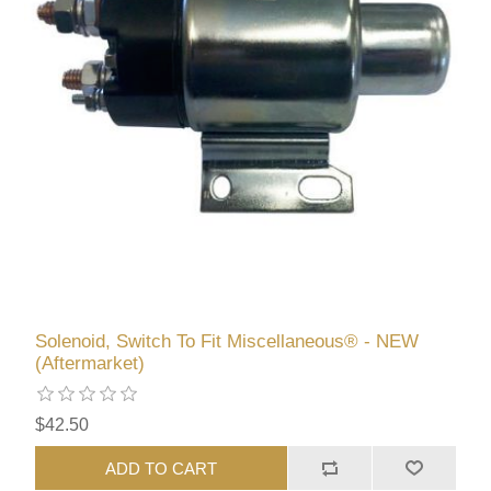
Solenoid, Switch To Fit Miscellaneous® - NEW
(Aftermarket)
$42.50
ADD TO CART