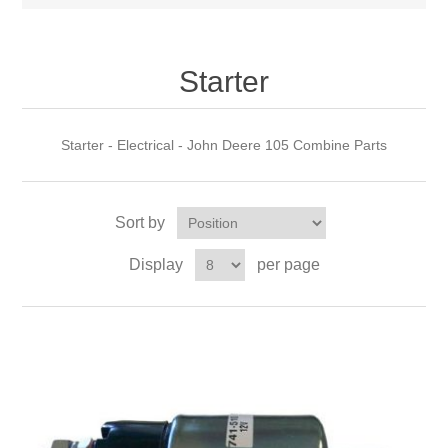
Starter
Starter - Electrical - John Deere 105 Combine Parts
Sort by
Display
per page