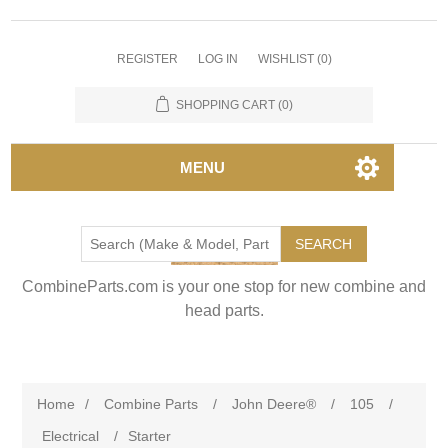
REGISTER
LOG IN
WISHLIST
(0)
SHOPPING CART
(0)
MENU
SEARCH
CombineParts.com is your one stop for new combine and
head parts.
Home
/
Combine Parts
/
John Deere®
/
105
/
Electrical
/
Starter