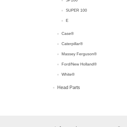
SP100
SUPER 100
E
Case®
Caterpillar®
Massey Ferguson®
Ford/New Holland®
White®
Head Parts