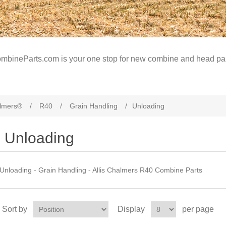
mbineParts.com is your one stop for new combine and head par
almers®
/
R40
/
Grain Handling
/
Unloading
Unloading
Unloading - Grain Handling - Allis Chalmers R40 Combine Parts
Sort by
Display
per page