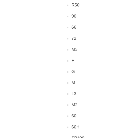
R50
90
66
72
M3
F
G
M
L3
M2
60
60H