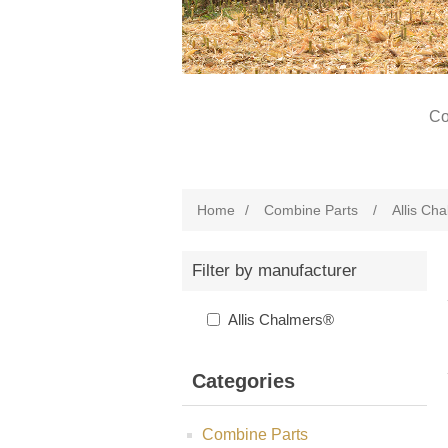
Co
Home
/
Combine Parts
/
Allis Ch
Filter by manufacturer
Allis Chalmers®
Categories
Combine Parts