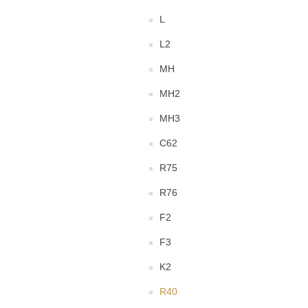
L
L2
MH
MH2
MH3
C62
R75
R76
F2
F3
K2
R40