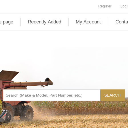
Register
Log 
 page
Recently Added
My Account
Conta
SEARCH