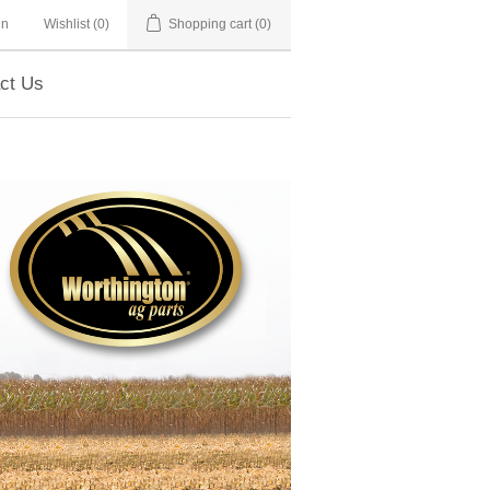
in
Wishlist
(0)
Shopping cart
(0)
ct Us