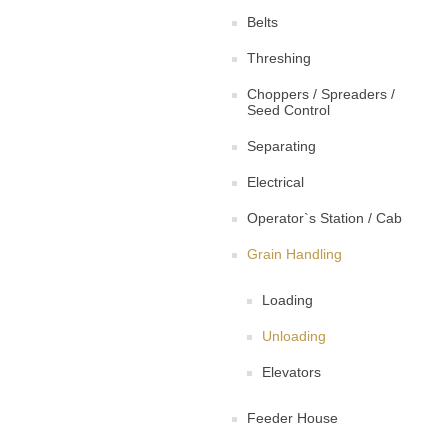
Belts
Threshing
Choppers / Spreaders /
Seed Control
Separating
Electrical
Operator`s Station / Cab
Grain Handling
Loading
Unloading
Elevators
Feeder House