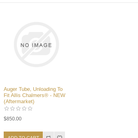
Auger Tube, Unloading To
Fit Allis Chalmers® - NEW
(Aftermarket)
$850.00
ADD TO CART