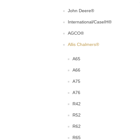
John Deere®
International/CaseIH®
AGCO®
Allis Chalmers®
A65
A66
A75
A76
R42
R52
R62
R65