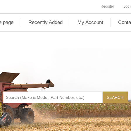
Register
Log 
 page
Recently Added
My Account
Conta
SEARCH