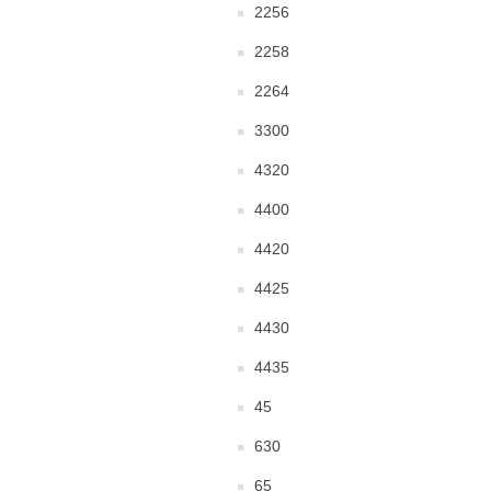
2256
2258
2264
3300
4320
4400
4420
4425
4430
4435
45
630
65