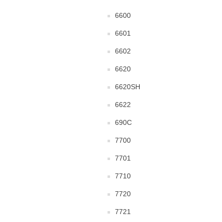
6600
6601
6602
6620
6620SH
6622
690C
7700
7701
7710
7720
7721