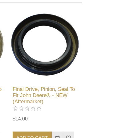
o
Final Drive, Pinion, Seal To
Fit John Deere® - NEW
(Aftermarket)
$14.00
ADD TO CART