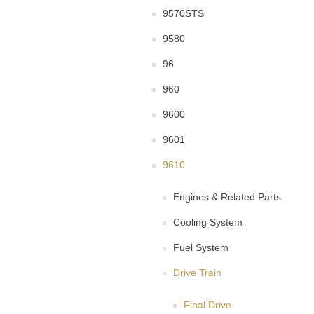
9570STS
9580
96
960
9600
9601
9610
Engines & Related Parts
Cooling System
Fuel System
Drive Train
Final Drive