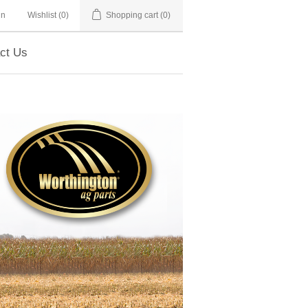
in
Wishlist
(0)
Shopping cart
(0)
ct Us