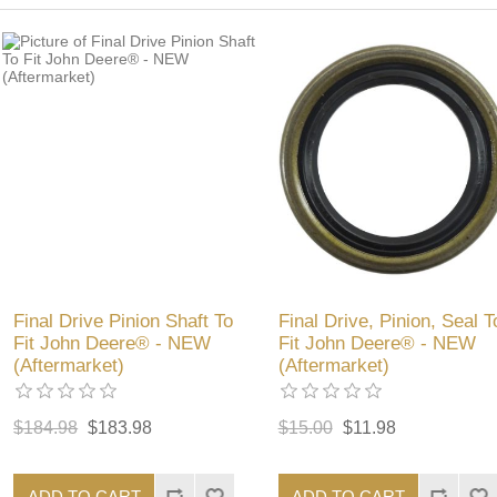
Final Drive Pinion Shaft To
Final Drive, Pinion, Seal T
Fit John Deere® - NEW
Fit John Deere® - NEW
(Aftermarket)
(Aftermarket)
$184.98
$183.98
$15.00
$11.98
ADD TO CART
ADD TO CART