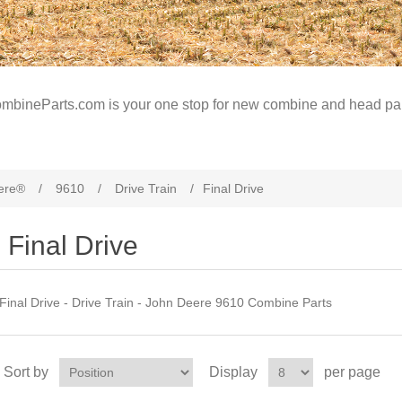
mbineParts.com is your one stop for new combine and head par
ere®
/
9610
/
Drive Train
/
Final Drive
Final Drive
Final Drive - Drive Train - John Deere 9610 Combine Parts
Sort by
Display
per page