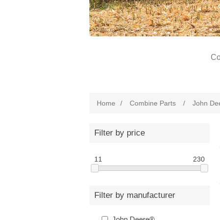
Co
Home
/
Combine Parts
/
John De
Filter by price
11
230
Filter by manufacturer
John Deere®