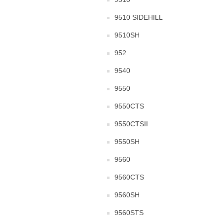
9510 SIDEHILL
9510SH
952
9540
9550
9550CTS
9550CTSII
9550SH
9560
9560CTS
9560SH
9560STS