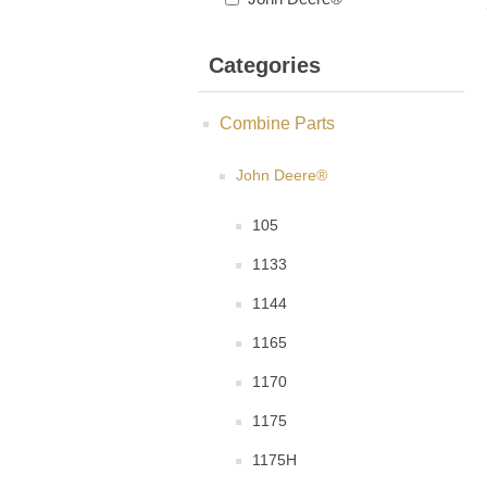
Categories
Combine Parts
John Deere®
105
1133
1144
1165
1170
1175
1175H