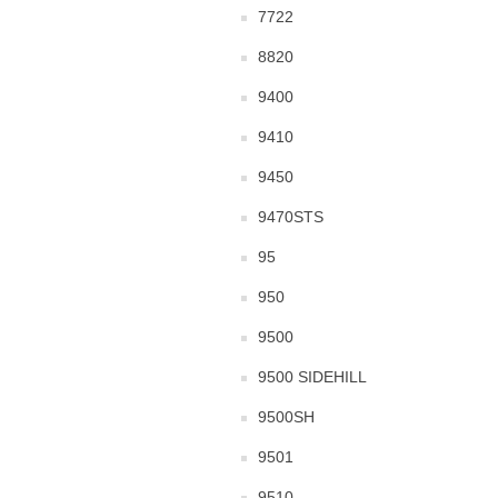
7722
8820
9400
9410
9450
9470STS
95
950
9500
9500 SIDEHILL
9500SH
9501
9510