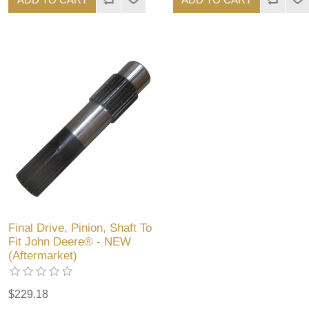
Final Drive, Pinion, Shaft To
Fit John Deere® - NEW
(Aftermarket)
$229.18