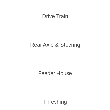
Drive Train
Rear Axle & Steering
Feeder House
Threshing