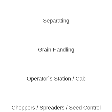
Separating
Grain Handling
Operator`s Station / Cab
Choppers / Spreaders / Seed Control