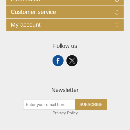
Customer service
My account
Follow us
Newsletter
SUBSCRIBE
Privacy Policy