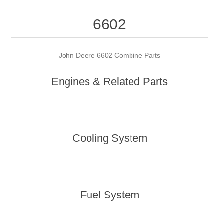
6602
John Deere 6602 Combine Parts
Engines & Related Parts
Cooling System
Fuel System