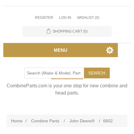
REGISTER
LOG IN
WISHLIST
(0)
SHOPPING CART
(0)
MENU
SEARCH
CombineParts.com is your one stop for new combine and
head parts.
Home
/
Combine Parts
/
John Deere®
/
6602