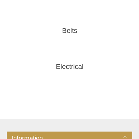
Belts
Electrical
Information