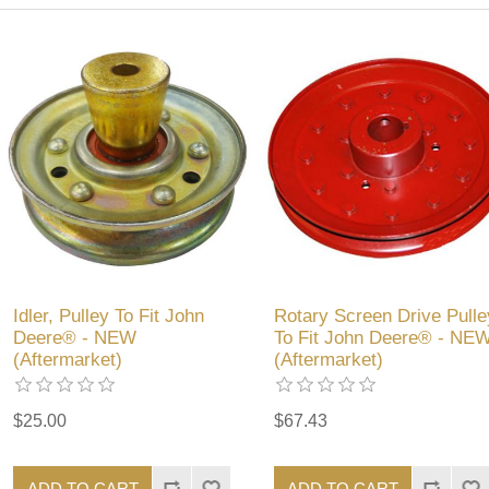
Idler, Pulley To Fit John
Rotary Screen Drive Pulle
Deere® - NEW
To Fit John Deere® - NE
(Aftermarket)
(Aftermarket)
$25.00
$67.43
ADD TO CART
ADD TO CART