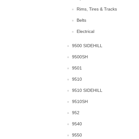
Rims, Tires & Tracks
Belts
Electrical
9500 SIDEHILL
9500SH
9501
9510
9510 SIDEHILL
9510SH
952
9540
9550