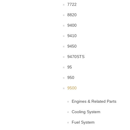
7722
8820
9400
9410
9450
9470STS
95
950
9500
Engines & Related Parts
Cooling System
Fuel System