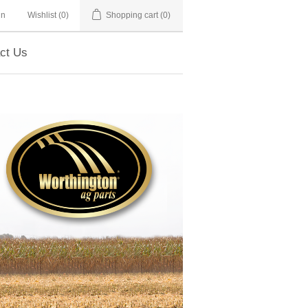
in
Wishlist
(0)
Shopping cart
(0)
ct Us