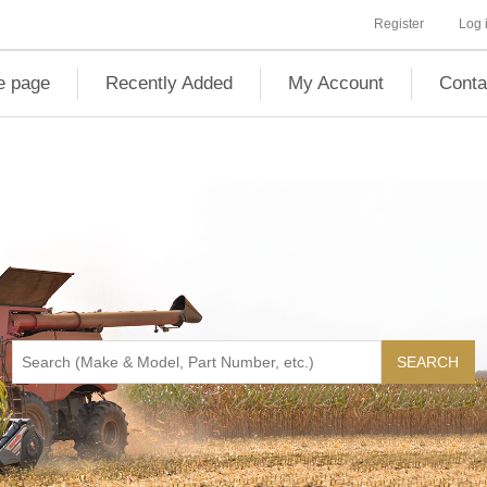
Register
Log 
 page
Recently Added
My Account
Conta
SEARCH