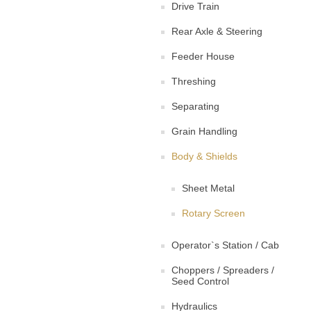
Drive Train
Rear Axle & Steering
Feeder House
Threshing
Separating
Grain Handling
Body & Shields
Sheet Metal
Rotary Screen
Operator`s Station / Cab
Choppers / Spreaders /
Seed Control
Hydraulics