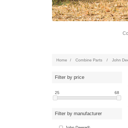
Co
Home
/
Combine Parts
/
John De
Filter by price
25
68
Filter by manufacturer
John Deere®