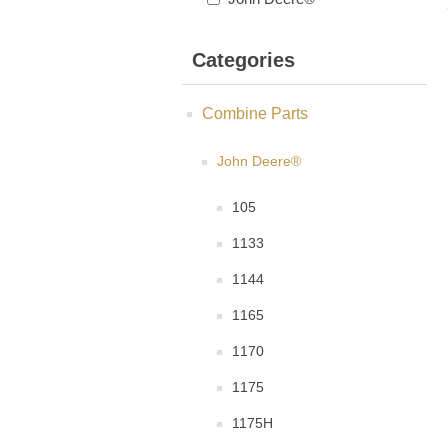
Categories
Combine Parts
John Deere®
105
1133
1144
1165
1170
1175
1175H