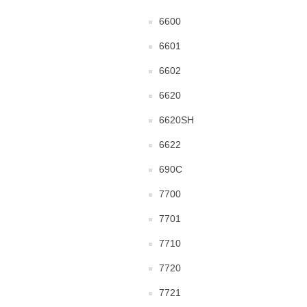
6600
6601
6602
6620
6620SH
6622
690C
7700
7701
7710
7720
7721