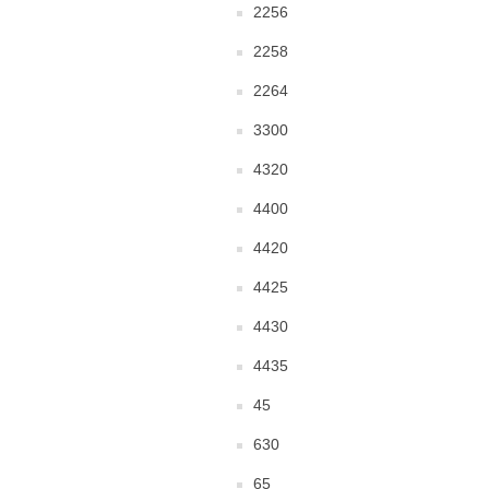
2256
2258
2264
3300
4320
4400
4420
4425
4430
4435
45
630
65