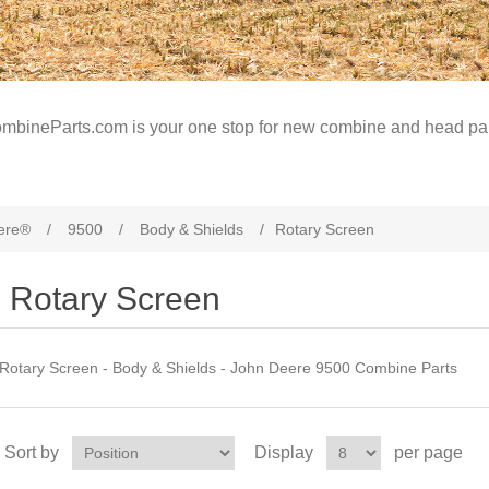
mbineParts.com is your one stop for new combine and head par
ere®
/
9500
/
Body & Shields
/
Rotary Screen
Rotary Screen
Rotary Screen - Body & Shields - John Deere 9500 Combine Parts
Sort by
Display
per page