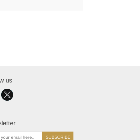
ow us
letter
SUBSCRIBE