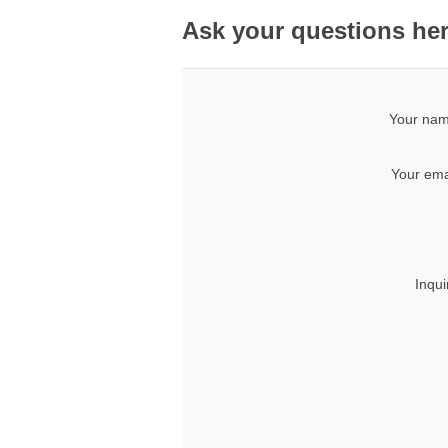
Ask your questions he
Your nam
Your ema
Inqui