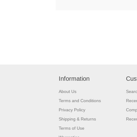
Information
Cus
About Us
Sear
Terms and Conditions
Recen
Privacy Policy
Compa
Shipping & Returns
Recen
Terms of Use