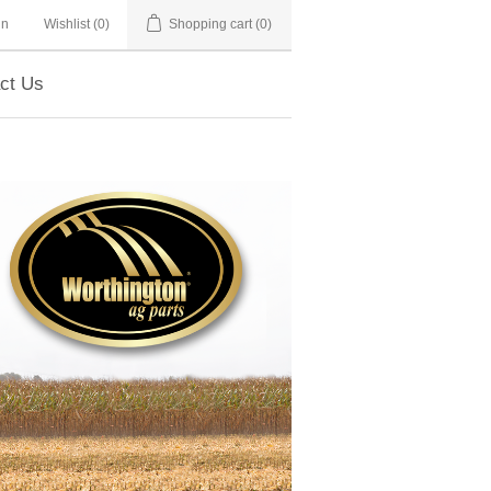
in
Wishlist
(0)
Shopping cart
(0)
ct Us