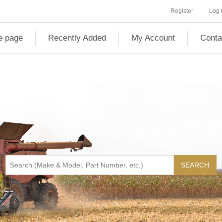
Register
Log 
 page
Recently Added
My Account
Conta
SEARCH