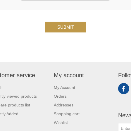
SUBMIT
tomer service
My account
Foll
ch
My Account
tly viewed products
Orders
re products list
Addresses
tly Added
Shopping cart
News
Wishlist