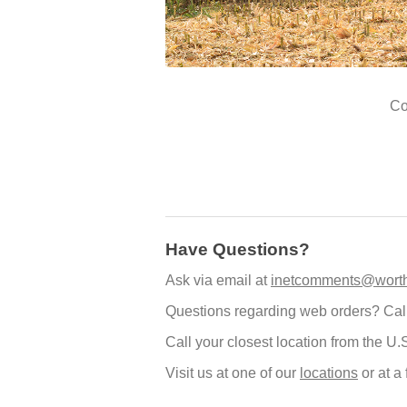
Co
Have Questions?
Ask via email at
inetcomments@worth
Questions regarding web orders? Cal
Call your closest location from the U.
Visit us at one of our
locations
or at a