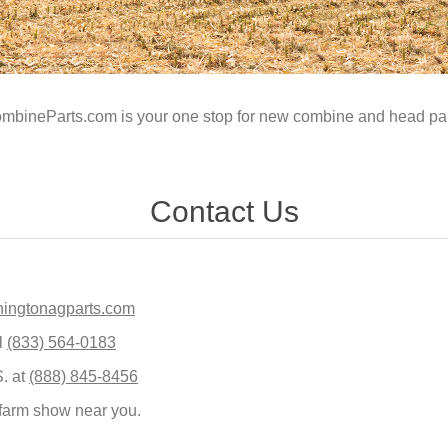
mbineParts.com is your one stop for new combine and head par
Contact Us
ingtonagparts.com
l
(833) 564-0183
S. at
(888) 845-8456
 farm show near you.