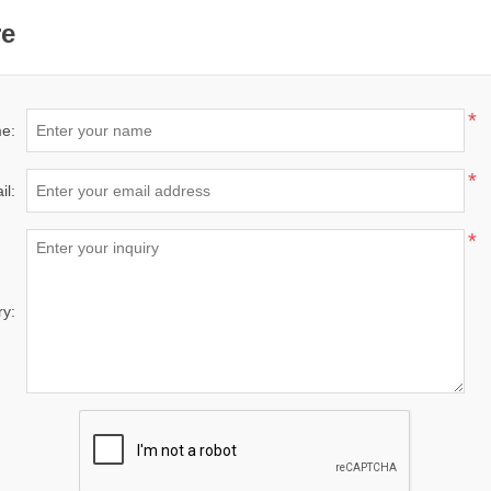
re
*
e:
*
il:
*
ry: