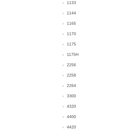
1133
1144
1165
1170
1175
1175H
2256
2258
2264
3300
4320
4400
4420