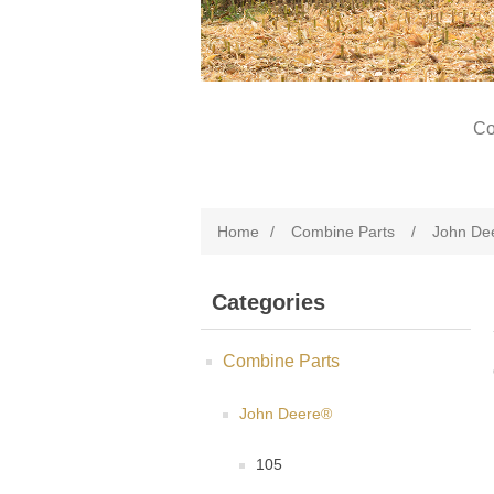
Co
Home
/
Combine Parts
/
John De
Categories
Combine Parts
John Deere®
105