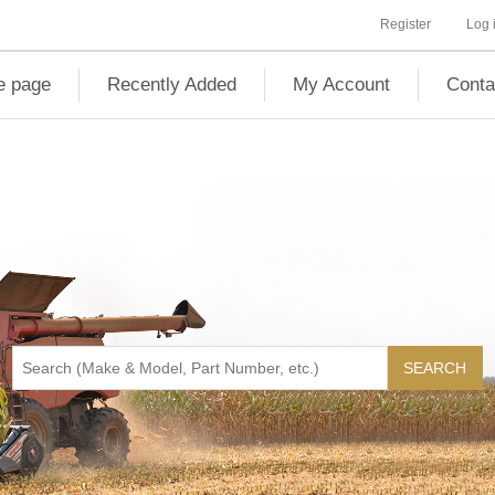
Register
Log 
 page
Recently Added
My Account
Conta
SEARCH