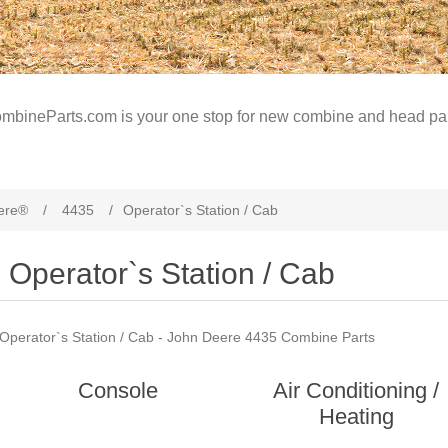
mbineParts.com is your one stop for new combine and head par
ere®
/
4435
/
Operator`s Station / Cab
Operator`s Station / Cab
Operator`s Station / Cab - John Deere 4435 Combine Parts
Console
Air Conditioning /
Heating