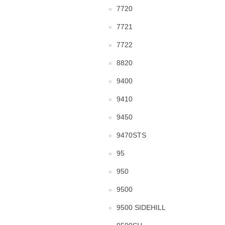
7720
7721
7722
8820
9400
9410
9450
9470STS
95
950
9500
9500 SIDEHILL