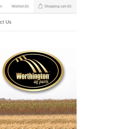
in
Wishlist
(0)
Shopping cart
(0)
ct Us