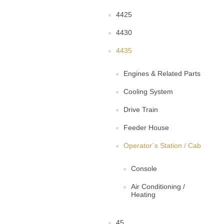
4425
4430
4435
Engines & Related Parts
Cooling System
Drive Train
Feeder House
Operator`s Station / Cab
Console
Air Conditioning /
Heating
45