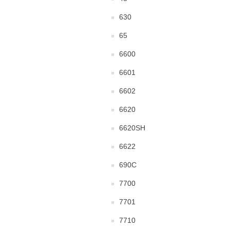
630
65
6600
6601
6602
6620
6620SH
6622
690C
7700
7701
7710