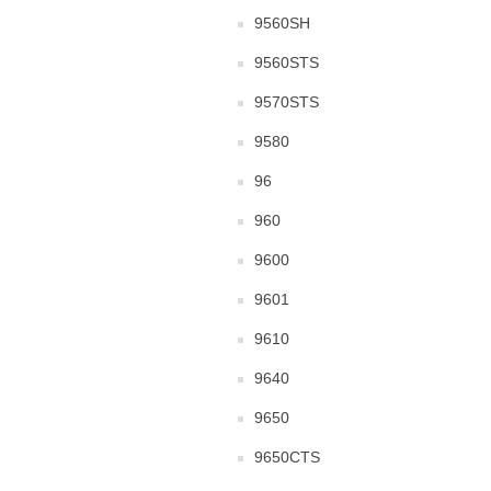
9560SH
9560STS
9570STS
9580
96
960
9600
9601
9610
9640
9650
9650CTS