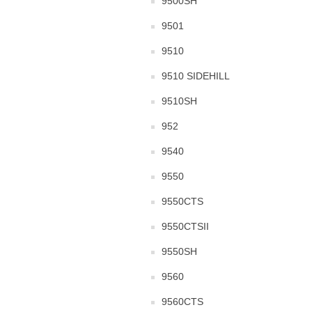
9500SH
9501
9510
9510 SIDEHILL
9510SH
952
9540
9550
9550CTS
9550CTSII
9550SH
9560
9560CTS