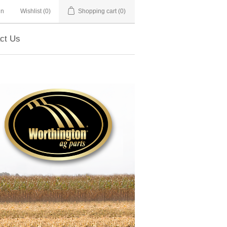
in
Wishlist
(0)
Shopping cart
(0)
ct Us