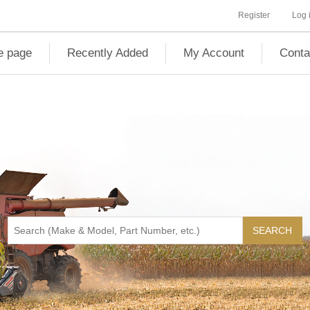
Register
Log 
 page
Recently Added
My Account
Conta
SEARCH