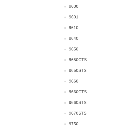
9600
9601
9610
9640
9650
9650CTS
9650STS
9660
9660CTS
9660STS
9670STS
9750