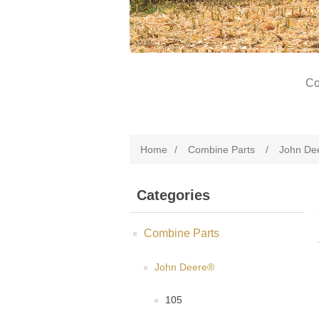
Co
Home
/
Combine Parts
/
John De
Categories
Combine Parts
John Deere®
105