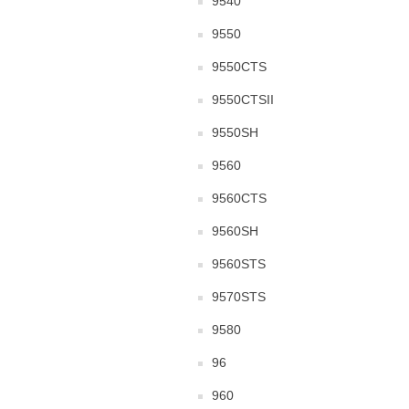
9540
9550
9550CTS
9550CTSII
9550SH
9560
9560CTS
9560SH
9560STS
9570STS
9580
96
960