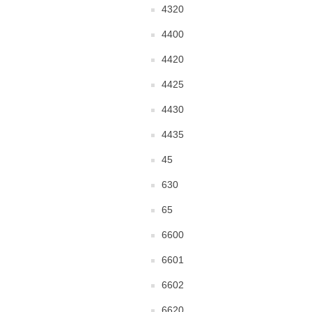
4320
4400
4420
4425
4430
4435
45
630
65
6600
6601
6602
6620