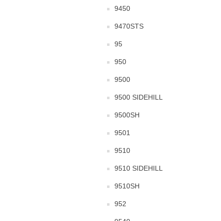
9450
9470STS
95
950
9500
9500 SIDEHILL
9500SH
9501
9510
9510 SIDEHILL
9510SH
952