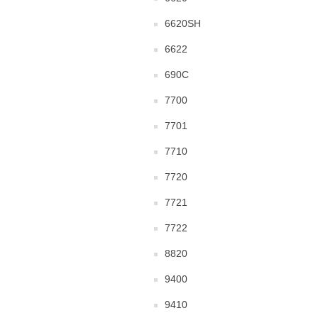
6620SH
6622
690C
7700
7701
7710
7720
7721
7722
8820
9400
9410