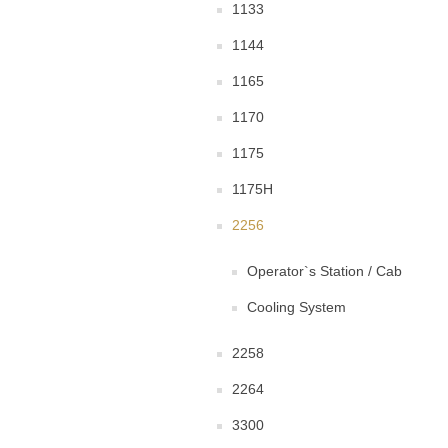
1133
1144
1165
1170
1175
1175H
2256
Operator`s Station / Cab
Cooling System
2258
2264
3300