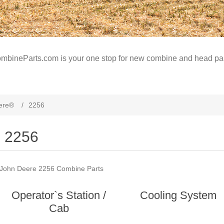
mbineParts.com is your one stop for new combine and head par
ere®
/
2256
2256
John Deere 2256 Combine Parts
Operator`s Station /
Cooling System
Cab