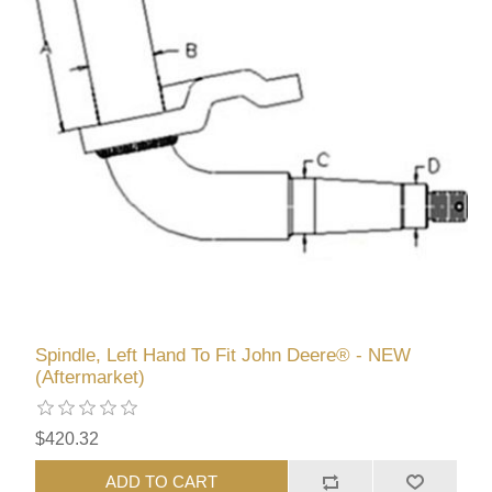
Spindle, Left Hand To Fit John Deere® - NEW
(Aftermarket)
$420.32
ADD TO CART