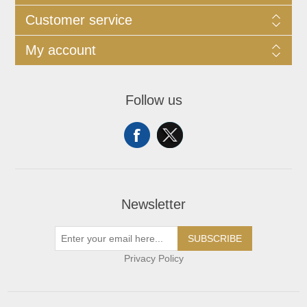
Customer service
My account
Follow us
Newsletter
SUBSCRIBE
Privacy Policy