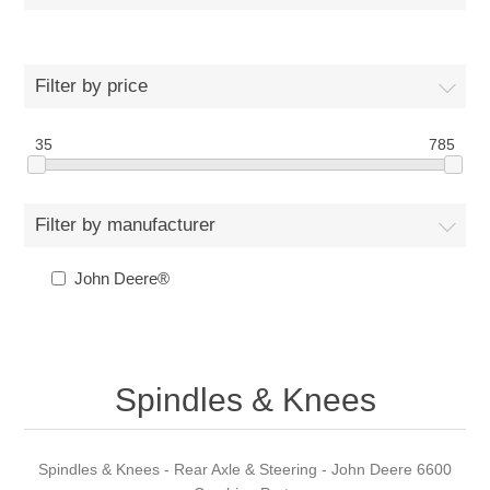
Filter by price
35
785
Filter by manufacturer
John Deere®
Spindles & Knees
Spindles & Knees - Rear Axle & Steering - John Deere 6600