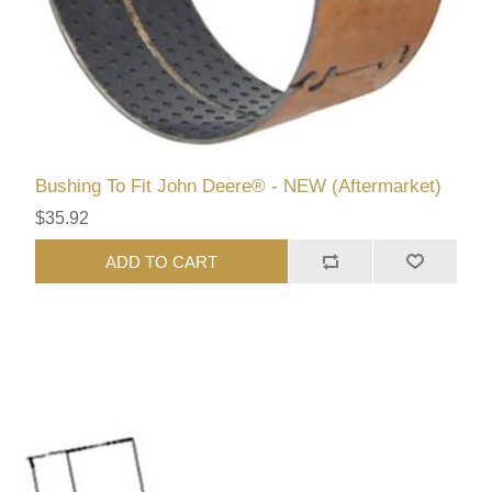
Bushing To Fit John Deere® - NEW (Aftermarket)
$35.92
ADD TO CART