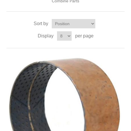
Combine Parts
Sort by
Display
per page