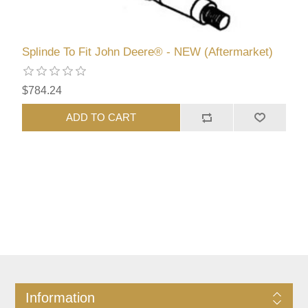
Splinde To Fit John Deere® - NEW (Aftermarket)
$784.24
ADD TO CART
Information