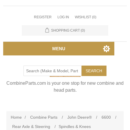
REGISTER
LOG IN
WISHLIST
(0)
SHOPPING CART
(0)
MENU
SEARCH
CombineParts.com is your one stop for new combine and
head parts.
Home
/
Combine Parts
/
John Deere®
/
6600
/
Rear Axle & Steering
/
Spindles & Knees