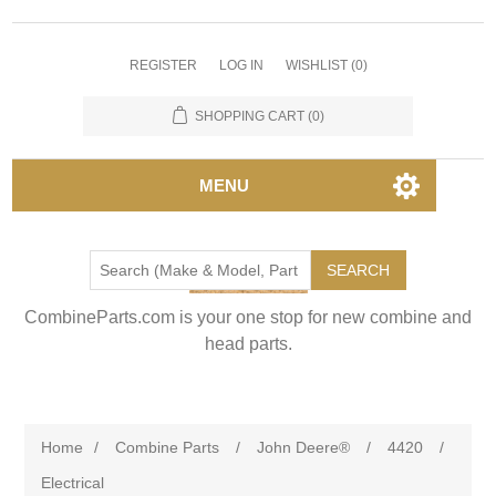
REGISTER
LOG IN
WISHLIST
(0)
SHOPPING CART
(0)
MENU
SEARCH
CombineParts.com is your one stop for new combine and
head parts.
Home
/
Combine Parts
/
John Deere®
/
4420
/
Electrical