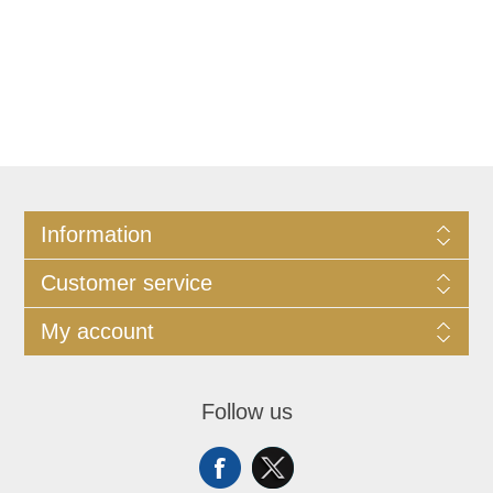
Information
Customer service
My account
Follow us