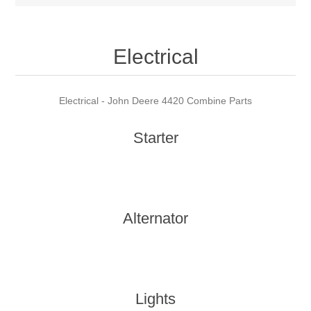
Electrical
Electrical - John Deere 4420 Combine Parts
Starter
Alternator
Lights