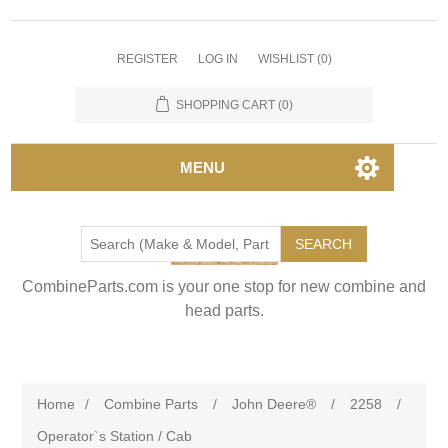
REGISTER
LOG IN
WISHLIST
(0)
SHOPPING CART
(0)
MENU
SEARCH
CombineParts.com is your one stop for new combine and
head parts.
Home
/
Combine Parts
/
John Deere®
/
2258
/
Operator`s Station / Cab