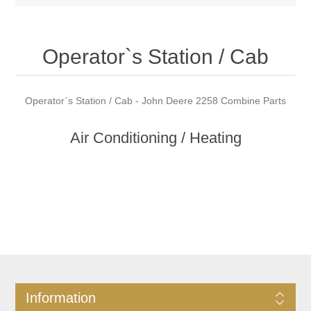
Operator`s Station / Cab
Operator`s Station / Cab - John Deere 2258 Combine Parts
Air Conditioning / Heating
Information