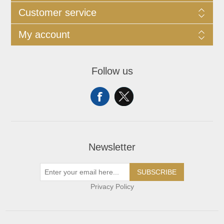
Customer service
My account
Follow us
Newsletter
SUBSCRIBE
Privacy Policy