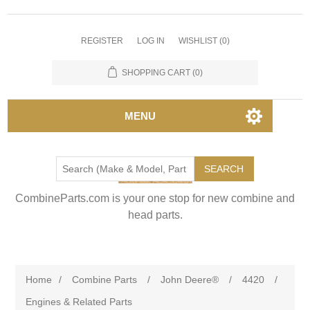
REGISTER
LOG IN
WISHLIST
(0)
SHOPPING CART
(0)
MENU
SEARCH
CombineParts.com is your one stop for new combine and
head parts.
Home
/
Combine Parts
/
John Deere®
/
4420
/
Engines & Related Parts