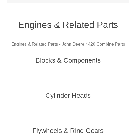
Engines & Related Parts
Engines & Related Parts - John Deere 4420 Combine Parts
Blocks & Components
Cylinder Heads
Flywheels & Ring Gears