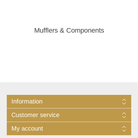
Mufflers & Components
Information
Customer service
My account