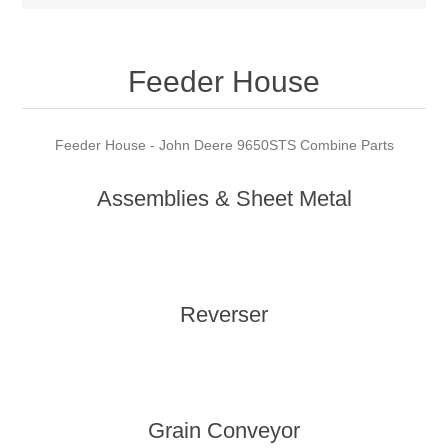
Feeder House
Feeder House - John Deere 9650STS Combine Parts
Assemblies & Sheet Metal
Reverser
Grain Conveyor