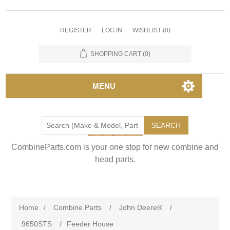
REGISTER
LOG IN
WISHLIST
(0)
SHOPPING CART
(0)
MENU
SEARCH
CombineParts.com is your one stop for new combine and
head parts.
Home
/
Combine Parts
/
John Deere®
/
9650STS
/
Feeder House