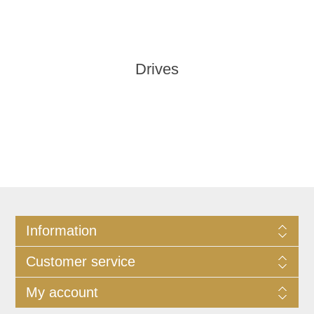
Drives
Information
Customer service
My account