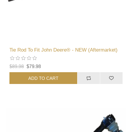
Tie Rod To Fit John Deere® - NEW (Aftermarket)
$89.98
$79.98
ADD TO CART