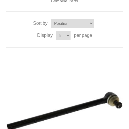
Combine Parts
Sort by
Display
per page