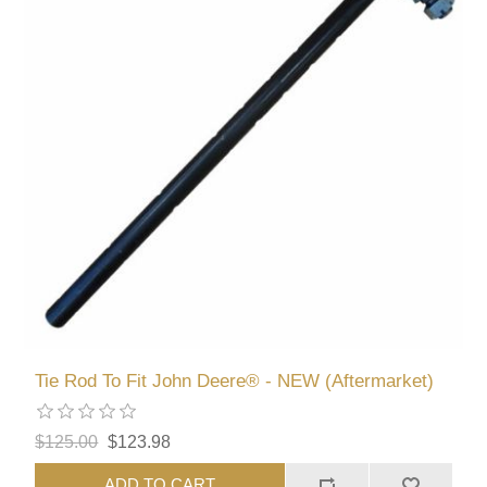
Tie Rod To Fit John Deere® - NEW (Aftermarket)
$125.00
$123.98
ADD TO CART