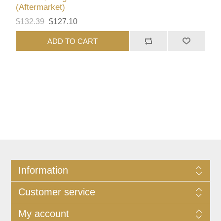
(Aftermarket)
$132.39
$127.10
ADD TO CART
Information
Customer service
My account