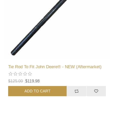
Tie Rod To Fit John Deere® - NEW (Aftermarket)
$125.00
$119.98
ADD TO CART