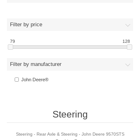
Filter by price
79
128
Filter by manufacturer
John Deere®
Steering
Steering - Rear Axle & Steering - John Deere 9570STS