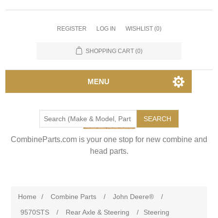
REGISTER
LOG IN
WISHLIST
(0)
SHOPPING CART
(0)
MENU
SEARCH
CombineParts.com is your one stop for new combine and
head parts.
Home
/
Combine Parts
/
John Deere®
/
9570STS
/
Rear Axle & Steering
/
Steering