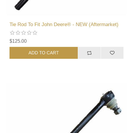
Tie Rod To Fit John Deere® - NEW (Aftermarket)
$125.00
ADD TO CART