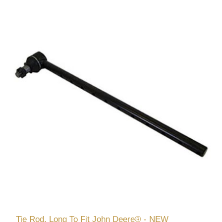
Tie Rod, Long To Fit John Deere® - NEW