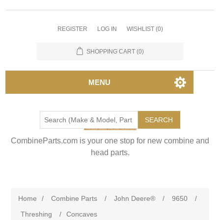
REGISTER
LOG IN
WISHLIST
(0)
SHOPPING CART
(0)
MENU
SEARCH
CombineParts.com is your one stop for new combine and
head parts.
Home
/
Combine Parts
/
John Deere®
/
9650
/
Threshing
/
Concaves