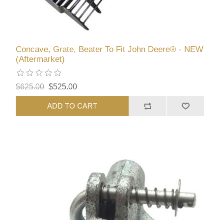
Concave, Grate, Beater To Fit John Deere® - NEW
(Aftermarket)
$625.00
$525.00
ADD TO CART