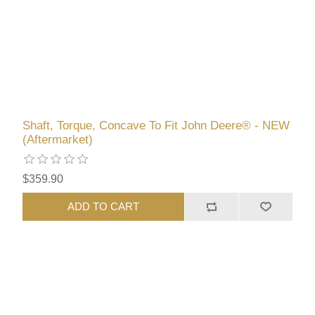
Shaft, Torque, Concave To Fit John Deere® - NEW
(Aftermarket)
$359.90
ADD TO CART