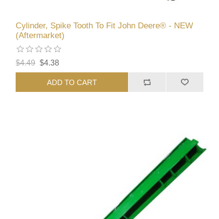
Cylinder, Spike Tooth To Fit John Deere® - NEW
(Aftermarket)
$4.49
$4.38
ADD TO CART