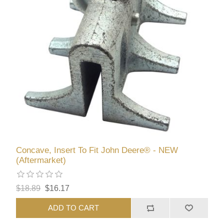
Concave, Insert To Fit John Deere® - NEW
(Aftermarket)
$18.89
$16.17
ADD TO CART