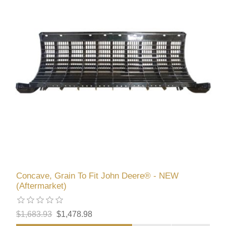
Concave, Grain To Fit John Deere® - NEW
(Aftermarket)
$1,683.93
$1,478.98