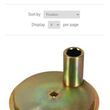
Sort by
Display
per page