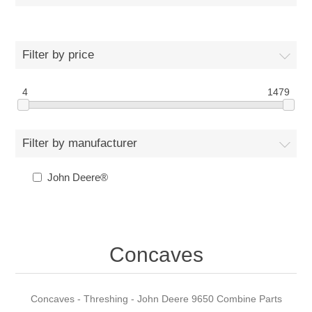
Filter by price
4
1479
Filter by manufacturer
John Deere®
Concaves
Concaves - Threshing - John Deere 9650 Combine Parts