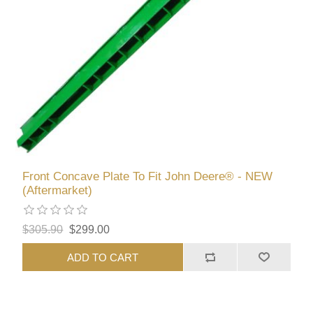
Front Concave Plate To Fit John Deere® - NEW
(Aftermarket)
$305.90
$299.00
ADD TO CART