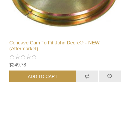
Concave Cam To Fit John Deere® - NEW
(Aftermarket)
$249.78
ADD TO CART