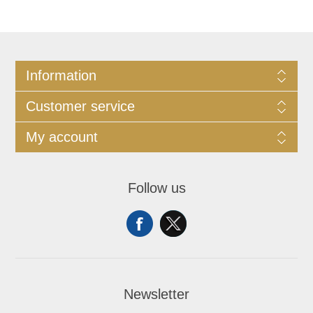
Information
Customer service
My account
Follow us
Newsletter