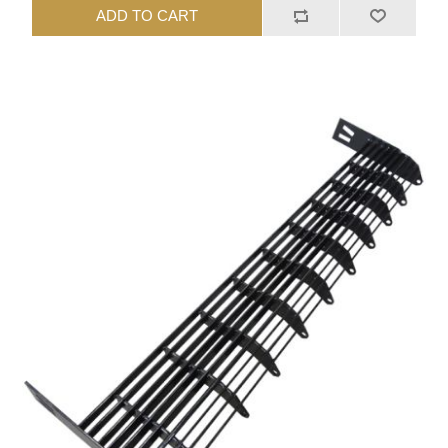
ADD TO CART