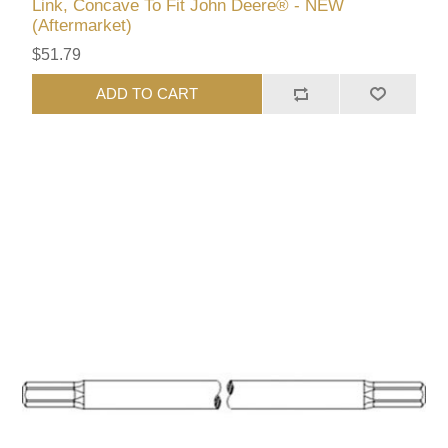
Link, Concave To Fit John Deere® - NEW
(Aftermarket)
$51.79
ADD TO CART