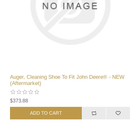
Auger, Cleaning Shoe To Fit John Deere® - NEW
(Aftermarket)
$373.88
ADD TO CART