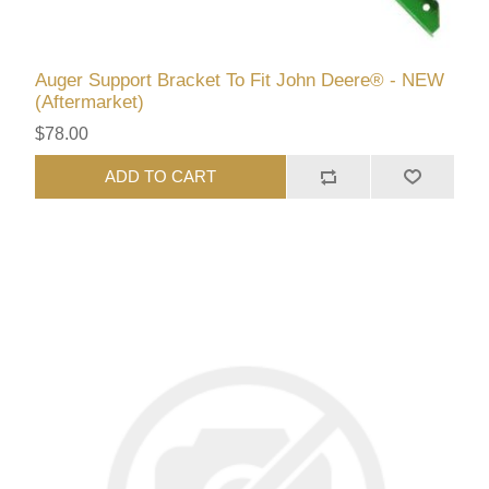
Auger Support Bracket To Fit John Deere® - NEW
(Aftermarket)
$78.00
ADD TO CART