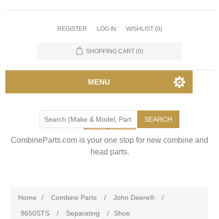
REGISTER
LOG IN
WISHLIST
(0)
SHOPPING CART
(0)
MENU
SEARCH
CombineParts.com is your one stop for new combine and
head parts.
Home
/
Combine Parts
/
John Deere®
/
9650STS
/
Separating
/
Shoe