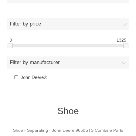
Filter by price
9
1325
Filter by manufacturer
John Deere®
Shoe
Shoe - Separating - John Deere 9650STS Combine Parts