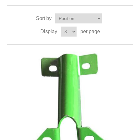
Sort by
Display
per page