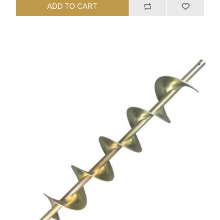
ADD TO CART