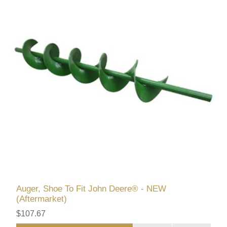
Auger, Shoe To Fit John Deere® - NEW
(Aftermarket)
$107.67