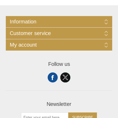
Information
Customer service
My account
Follow us
Newsletter
SUBSCRIBE