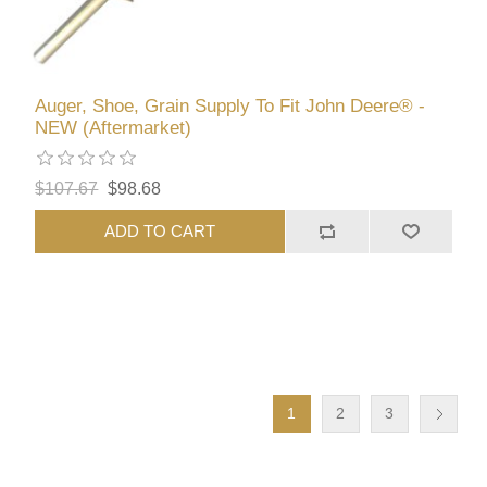
Auger, Shoe, Grain Supply To Fit John Deere® -
NEW (Aftermarket)
$107.67
$98.68
ADD TO CART
1
2
3