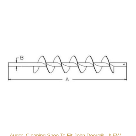
Auger, Cleaning Shoe To Fit John Deere® - NEW