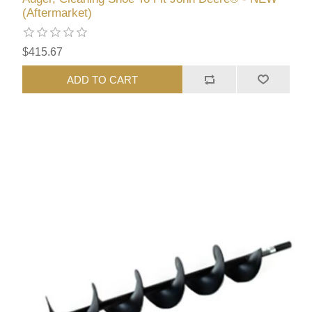
(Aftermarket)
$415.67
ADD TO CART