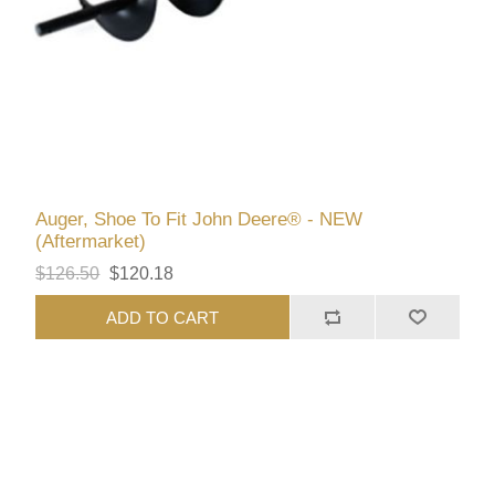
Auger, Shoe To Fit John Deere® - NEW
(Aftermarket)
$126.50
$120.18
ADD TO CART