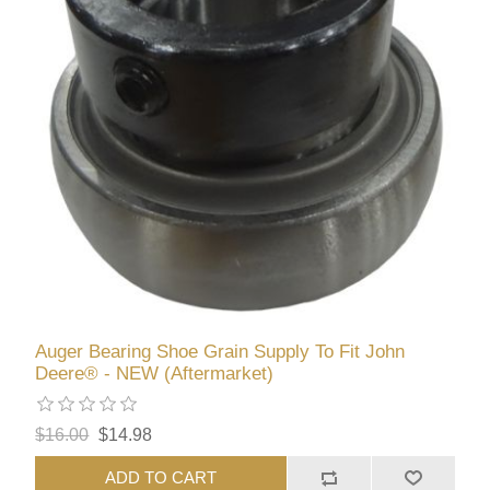
Auger Bearing Shoe Grain Supply To Fit John
Deere® - NEW (Aftermarket)
$16.00
$14.98
ADD TO CART