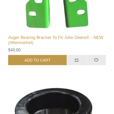
Auger Bearing Bracket To Fit John Deere® - NEW
(Aftermarket)
$40.00
ADD TO CART