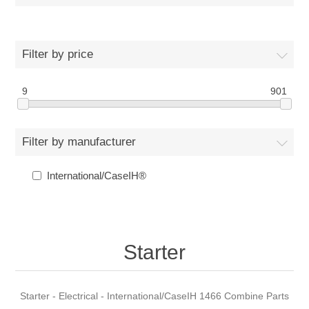
Filter by price
9
901
Filter by manufacturer
International/CaseIH®
Starter
Starter - Electrical - International/CaseIH 1466 Combine Parts