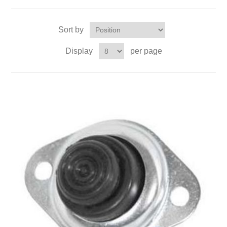
Sort by
Display
per page