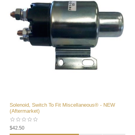
Solenoid, Switch To Fit Miscellaneous® - NEW
(Aftermarket)
$42.50