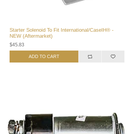
Starter Solenoid To Fit International/CaseIH® -
NEW (Aftermarket)
$45.83
ADD TO CART