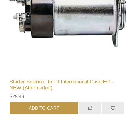
Starter Solenoid To Fit International/CaseIH® -
NEW (Aftermarket)
$29.49
ADD TO CART