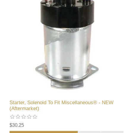
Starter, Solenoid To Fit Miscellaneous® - NEW
(Aftermarket)
$30.25