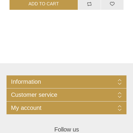
ADD TO CART
Information
Customer service
My account
Follow us