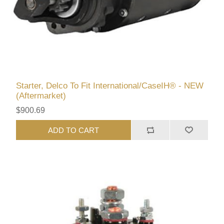
Starter, Delco To Fit International/CaseIH® - NEW
(Aftermarket)
$900.69
ADD TO CART