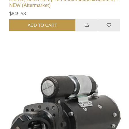
NEW (Aftermarket)
$849.53
ADD TO CART