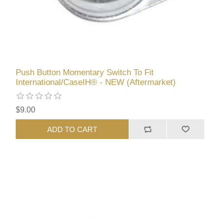
Push Button Momentary Switch To Fit
International/CaseIH® - NEW (Aftermarket)
$9.00
ADD TO CART