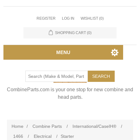
REGISTER
LOG IN
WISHLIST
(0)
SHOPPING CART
(0)
MENU
SEARCH
CombineParts.com is your one stop for new combine and
head parts.
Home
/
Combine Parts
/
International/CaseIH®
/
1466
/
Electrical
/
Starter