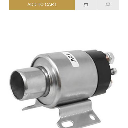
ADD TO CART