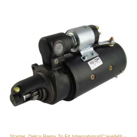
Starter, Delco Remy To Fit International/CaseIH® -