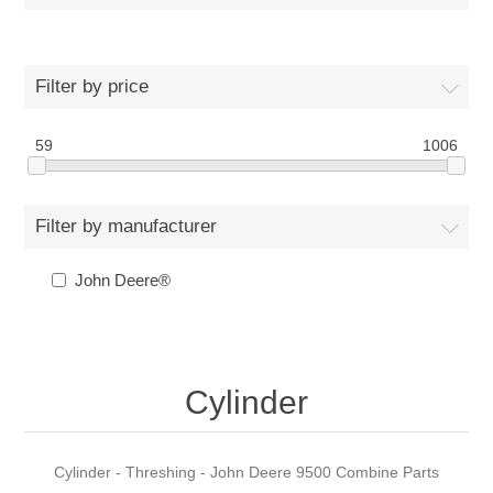
Filter by price
59
1006
Filter by manufacturer
John Deere®
Cylinder
Cylinder - Threshing - John Deere 9500 Combine Parts