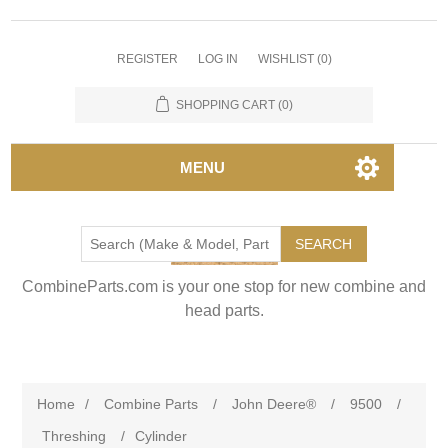
REGISTER
LOG IN
WISHLIST
(0)
SHOPPING CART
(0)
MENU
SEARCH
CombineParts.com is your one stop for new combine and
head parts.
Home
/
Combine Parts
/
John Deere®
/
9500
/
Threshing
/
Cylinder