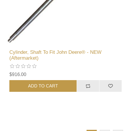
Cylinder, Shaft To Fit John Deere® - NEW
(Aftermarket)
$916.00
ADD TO CART