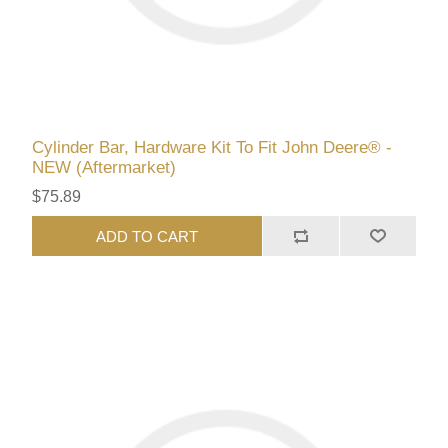
Cylinder Bar, Hardware Kit To Fit John Deere® -
NEW (Aftermarket)
$75.89
ADD TO CART