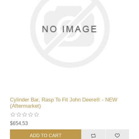
Cylinder Bar, Rasp To Fit John Deere® - NEW
(Aftermarket)
$654.53
ADD TO CART