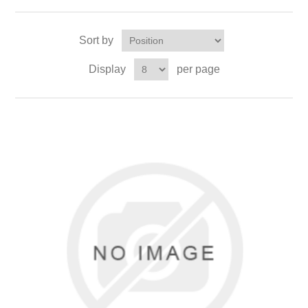
Sort by
Display
per page