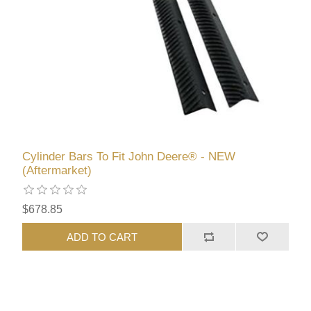
Cylinder Bars To Fit John Deere® - NEW
(Aftermarket)
$678.85
ADD TO CART