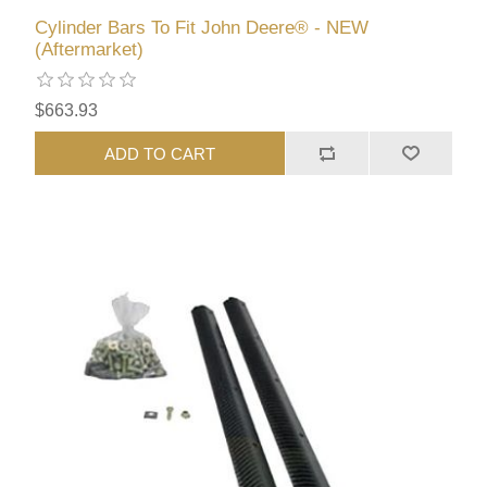
Cylinder Bars To Fit John Deere® - NEW
(Aftermarket)
$663.93
ADD TO CART