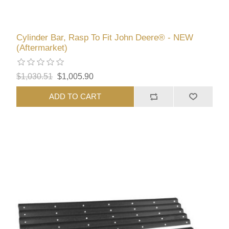
Cylinder Bar, Rasp To Fit John Deere® - NEW
(Aftermarket)
$1,030.51
$1,005.90
ADD TO CART