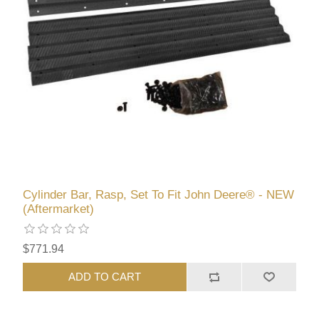
Cylinder Bar, Rasp, Set To Fit John Deere® - NEW
(Aftermarket)
$771.94
ADD TO CART