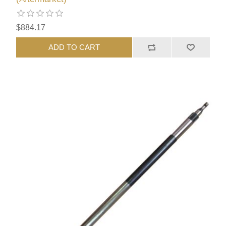
$884.17
ADD TO CART