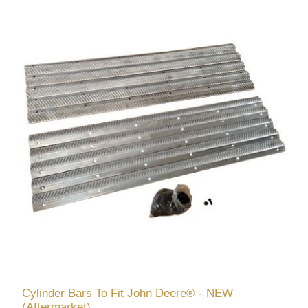
Cylinder Bars To Fit John Deere® - NEW
(Aftermarket)