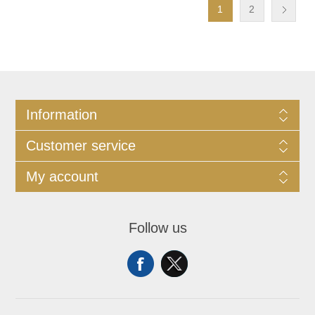
1
2
Information
Customer service
My account
Follow us