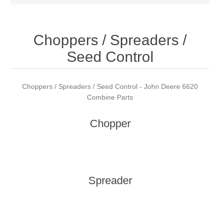
Choppers / Spreaders /
Seed Control
Choppers / Spreaders / Seed Control - John Deere 6620
Combine Parts
Chopper
Spreader