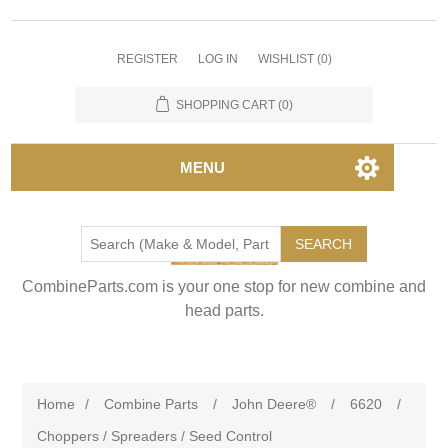
REGISTER
LOG IN
WISHLIST
(0)
SHOPPING CART
(0)
MENU
SEARCH
CombineParts.com is your one stop for new combine and
head parts.
Home
/
Combine Parts
/
John Deere®
/
6620
/
Choppers / Spreaders / Seed Control