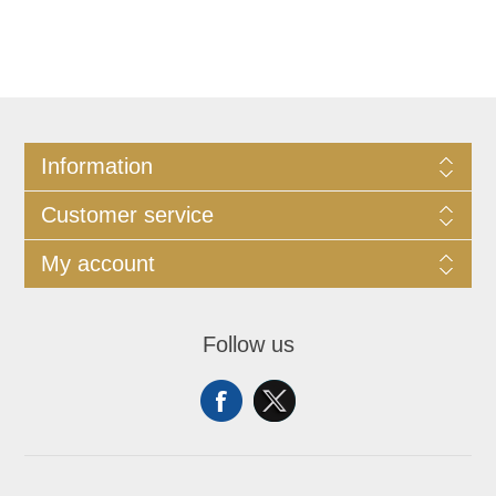
Information
Customer service
My account
Follow us