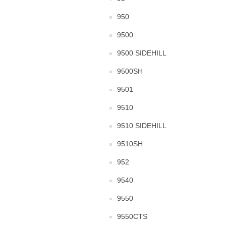
950
9500
9500 SIDEHILL
9500SH
9501
9510
9510 SIDEHILL
9510SH
952
9540
9550
9550CTS