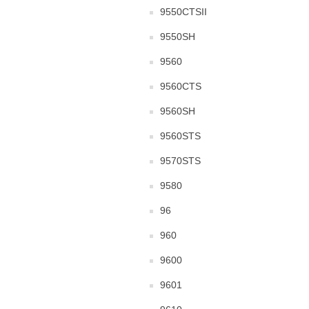
9550CTSII
9550SH
9560
9560CTS
9560SH
9560STS
9570STS
9580
96
960
9600
9601