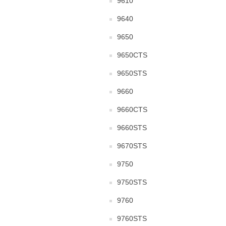
9610
9640
9650
9650CTS
9650STS
9660
9660CTS
9660STS
9670STS
9750
9750STS
9760
9760STS