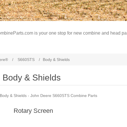
mbineParts.com is your one stop for new combine and head par
ere®
/
S660STS
/
Body & Shields
Body & Shields
Body & Shields - John Deere S660STS Combine Parts
Rotary Screen