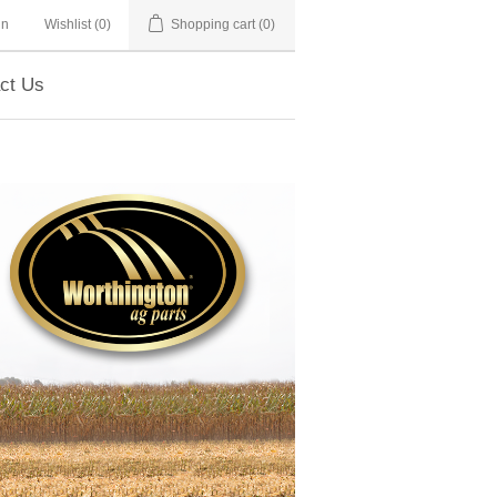
in
Wishlist
(0)
Shopping cart
(0)
ct Us