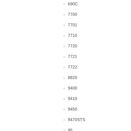
690C
7700
7701
7710
7720
7721
7722
8820
9400
9410
9450
9470STS
95