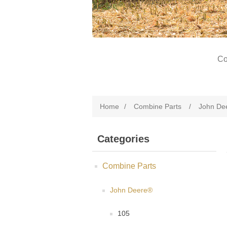
Co
Home
/
Combine Parts
/
John De
Categories
Combine Parts
John Deere®
105