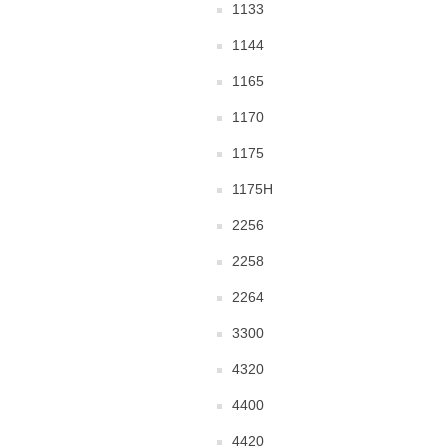
1133
1144
1165
1170
1175
1175H
2256
2258
2264
3300
4320
4400
4420