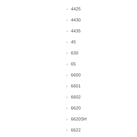
4425
4430
4435
45
630
65
6600
6601
6602
6620
6620SH
6622