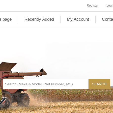
Register
Log 
 page
Recently Added
My Account
Conta
SEARCH