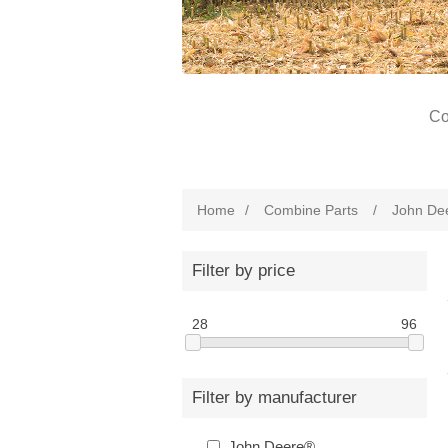
Co
Home
/
Combine Parts
/
John De
Filter by price
28
96
Filter by manufacturer
John Deere®