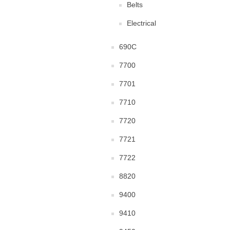
Belts
Electrical
690C
7700
7701
7710
7720
7721
7722
8820
9400
9410