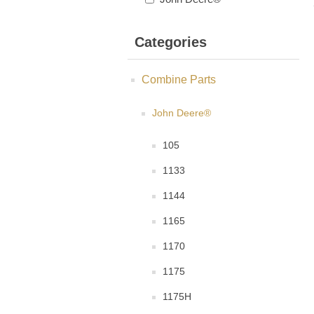
Categories
Combine Parts
John Deere®
105
1133
1144
1165
1170
1175
1175H