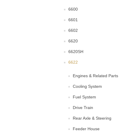
6600
6601
6602
6620
6620SH
6622
Engines & Related Parts
Cooling System
Fuel System
Drive Train
Rear Axle & Steering
Feeder House