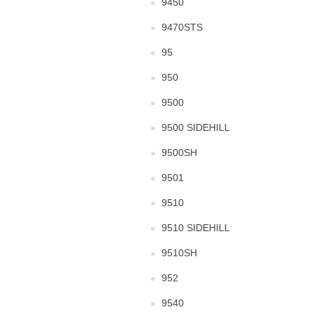
9450
9470STS
95
950
9500
9500 SIDEHILL
9500SH
9501
9510
9510 SIDEHILL
9510SH
952
9540