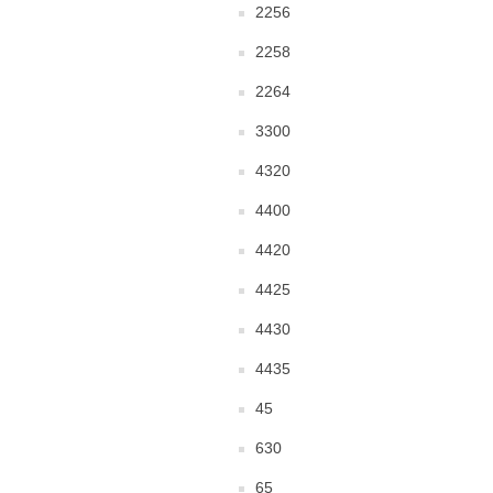
2256
2258
2264
3300
4320
4400
4420
4425
4430
4435
45
630
65