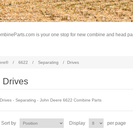
mbineParts.com is your one stop for new combine and head par
ere®
/
6622
/
Separating
/
Drives
Drives
Drives - Separating - John Deere 6622 Combine Parts
Sort by
Display
per page