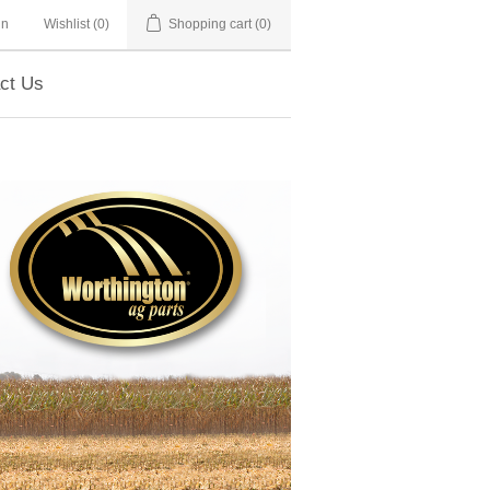
in
Wishlist
(0)
Shopping cart
(0)
ct Us