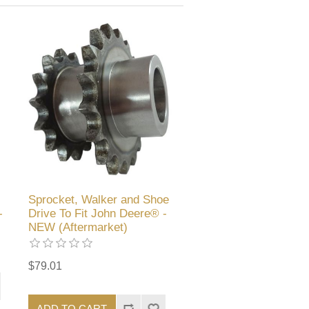
Sprocket, Walker and Shoe
-
Drive To Fit John Deere® -
NEW (Aftermarket)
$79.01
ADD TO CART