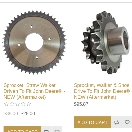
Sprocket, Straw Walker
Sprocket, Walker & Shoe
Driven To Fit John Deere® -
Drive To Fit John Deere® 
NEW (Aftermarket)
NEW (Aftermarket)
$95.87
$39.00
$28.00
ADD TO CART
ADD TO CART