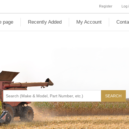
Register
Log 
 page
Recently Added
My Account
Conta
SEARCH