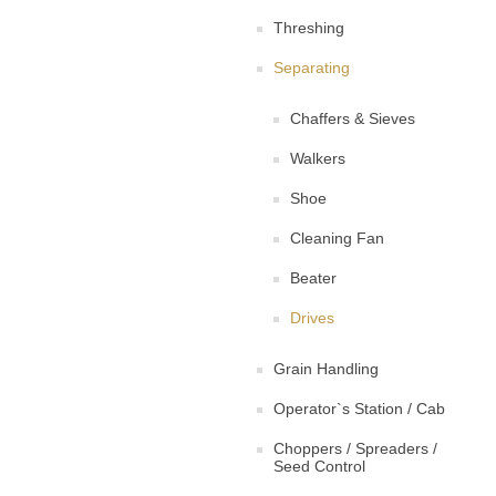
Threshing
Separating
Chaffers & Sieves
Walkers
Shoe
Cleaning Fan
Beater
Drives
Grain Handling
Operator`s Station / Cab
Choppers / Spreaders /
Seed Control