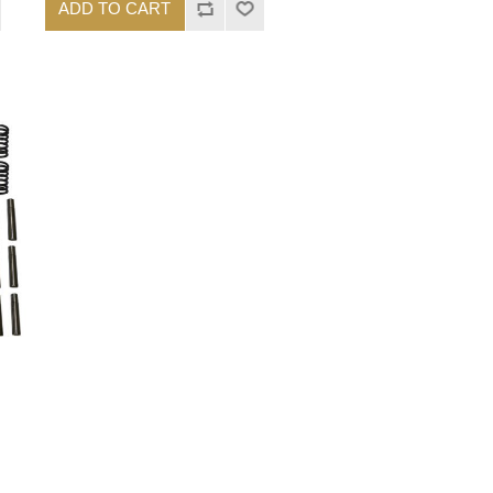
ADD TO CART