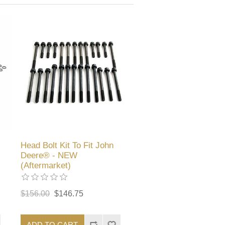
Head Bolt Kit To Fit John
Deere® - NEW
(Aftermarket)
$156.00
$146.75
ADD TO CART