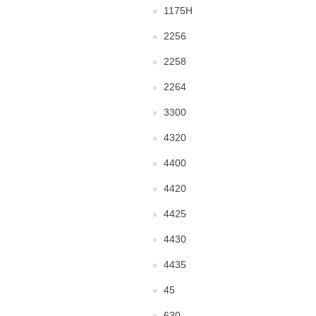
1175H
2256
2258
2264
3300
4320
4400
4420
4425
4430
4435
45
630