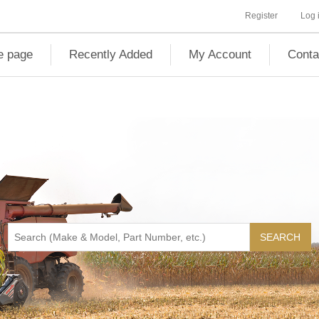
Register
Log 
 page
Recently Added
My Account
Conta
SEARCH