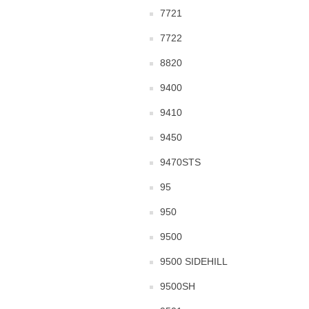
7721
7722
8820
9400
9410
9450
9470STS
95
950
9500
9500 SIDEHILL
9500SH