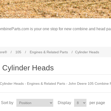
mbineParts.com is your one stop for new combine and head par
ere®
/
105
/
Engines & Related Parts
/
Cylinder Heads
Cylinder Heads
Cylinder Heads - Engines & Related Parts - John Deere 105 Combine 
Sort by
Display
per page