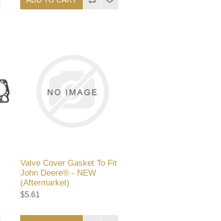
Valve Cover Gasket To Fit
John Deere® - NEW
(Aftermarket)
$5.61