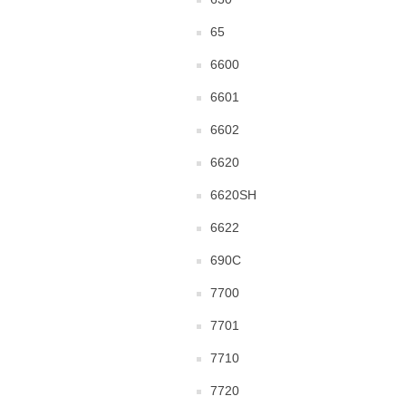
65
6600
6601
6602
6620
6620SH
6622
690C
7700
7701
7710
7720