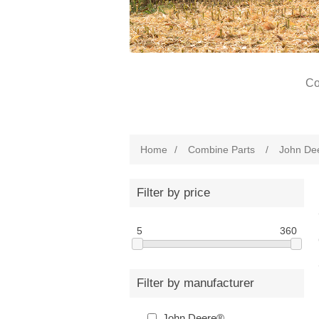
Co
Home
/
Combine Parts
/
John De
Filter by price
5
360
Filter by manufacturer
John Deere®