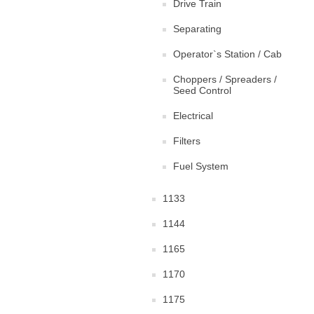
Drive Train
Separating
Operator`s Station / Cab
Choppers / Spreaders /
Seed Control
Electrical
Filters
Fuel System
1133
1144
1165
1170
1175