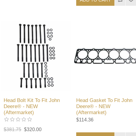
Head Bolt Kit To Fit John
Head Gasket To Fit John
Deere® - NEW
Deere® - NEW
(Aftermarket)
(Aftermarket)
$114.36
$381.75
$320.00