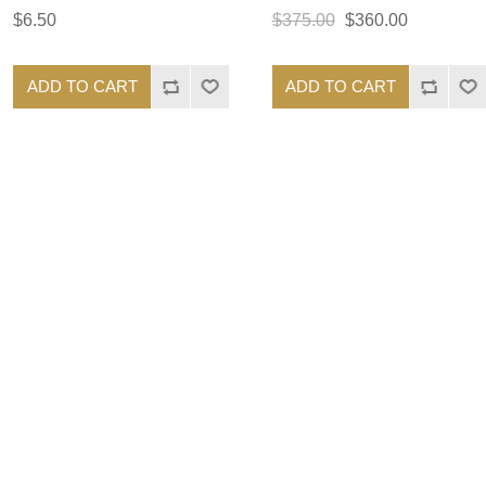
$6.50
$375.00
$360.00
ADD TO CART
ADD TO CART