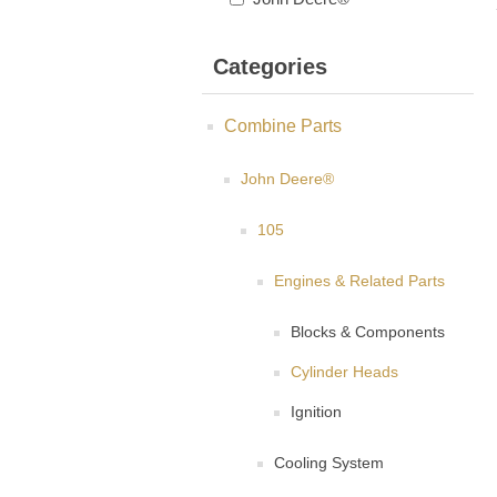
Categories
Combine Parts
John Deere®
105
Engines & Related Parts
Blocks & Components
Cylinder Heads
Ignition
Cooling System