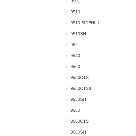
9501
9510
9510 SIDEHILL
9510SH
952
9540
9550
9550CTS
9550CTSII
9550SH
9560
9560CTS
9560SH