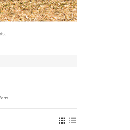
ts.
Parts