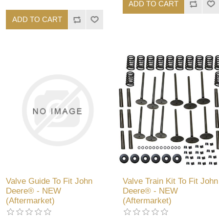
ADD TO CART
ADD TO CART
Valve Guide To Fit John
Valve Train Kit To Fit John
Deere® - NEW
Deere® - NEW
(Aftermarket)
(Aftermarket)