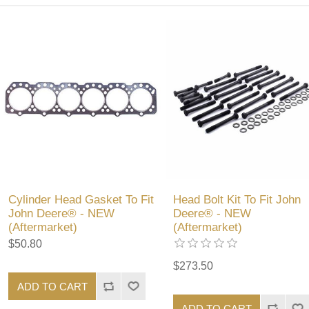
Cylinder Head Gasket To Fit
Head Bolt Kit To Fit John
John Deere® - NEW
Deere® - NEW
(Aftermarket)
(Aftermarket)
$50.80
$273.50
ADD TO CART
ADD TO CART