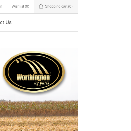
in
Wishlist
(0)
Shopping cart
(0)
ct Us