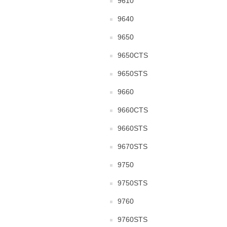
9610
9640
9650
9650CTS
9650STS
9660
9660CTS
9660STS
9670STS
9750
9750STS
9760
9760STS