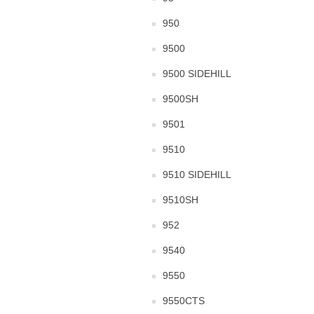
950
9500
9500 SIDEHILL
9500SH
9501
9510
9510 SIDEHILL
9510SH
952
9540
9550
9550CTS