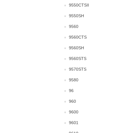
9550CTSII
9550SH
9560
9560CTS
9560SH
9560STS
9570STS
9580
96
960
9600
9601