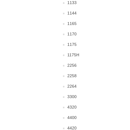
1133
1144
1165
1170
1175
1175H
2256
2258
2264
3300
4320
4400
4420