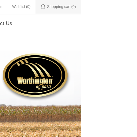
in
Wishlist
(0)
Shopping cart
(0)
ct Us