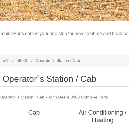
mbineParts.com is your one stop for new combine and head par
ere®
/
9860
/
Operator`s Station / Cab
Operator`s Station / Cab
Operator`s Station / Cab - John Deere 9860 Combine Parts
Cab
Air Conditioning /
Heating