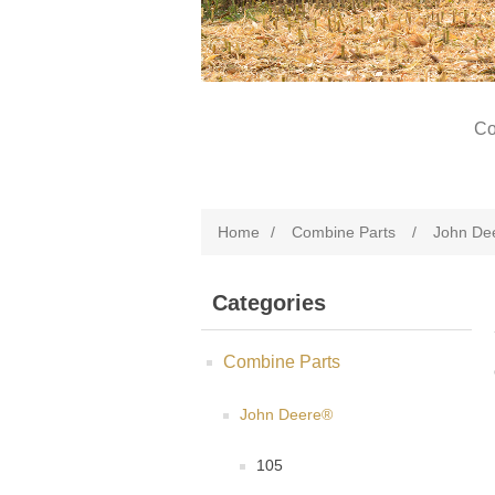
Co
Home
/
Combine Parts
/
John De
Categories
Combine Parts
John Deere®
105