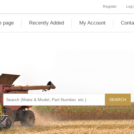
Register
Log 
 page
Recently Added
My Account
Conta
SEARCH