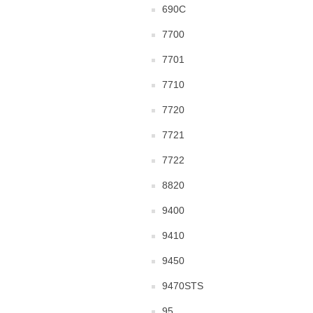
690C
7700
7701
7710
7720
7721
7722
8820
9400
9410
9450
9470STS
95