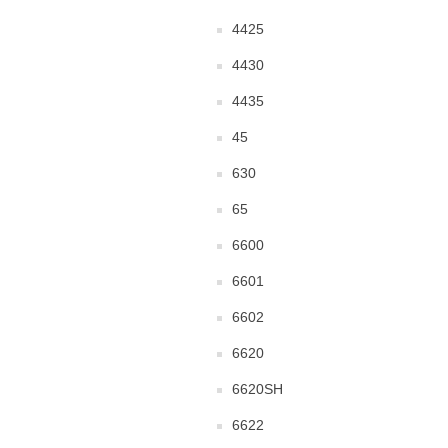
4425
4430
4435
45
630
65
6600
6601
6602
6620
6620SH
6622