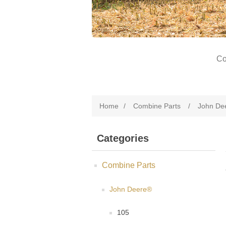
Co
Home
/
Combine Parts
/
John De
Categories
Combine Parts
John Deere®
105