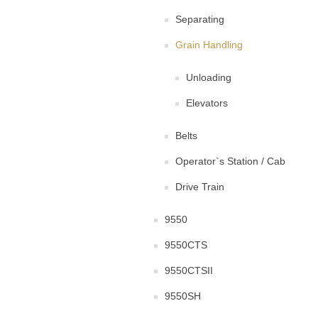
Separating
Grain Handling
Unloading
Elevators
Belts
Operator`s Station / Cab
Drive Train
9550
9550CTS
9550CTSII
9550SH