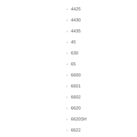
4425
4430
4435
45
630
65
6600
6601
6602
6620
6620SH
6622