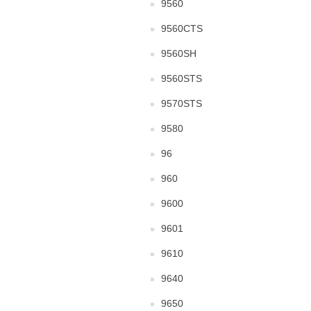
9560
9560CTS
9560SH
9560STS
9570STS
9580
96
960
9600
9601
9610
9640
9650