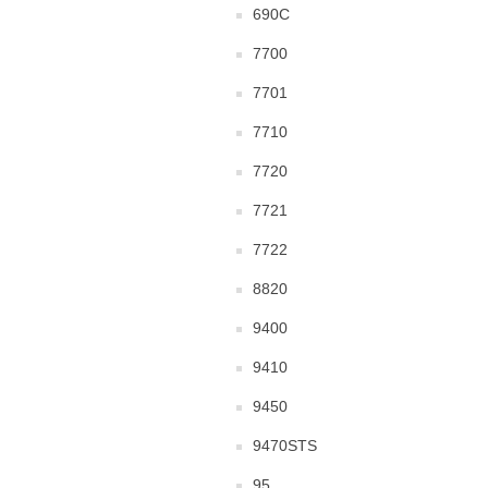
690C
7700
7701
7710
7720
7721
7722
8820
9400
9410
9450
9470STS
95