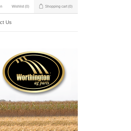
in
Wishlist
(0)
Shopping cart
(0)
ct Us