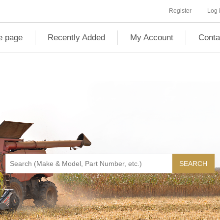
Register
Log 
 page
Recently Added
My Account
Conta
SEARCH