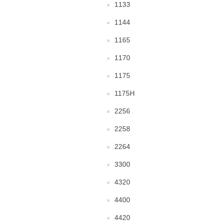
1133
1144
1165
1170
1175
1175H
2256
2258
2264
3300
4320
4400
4420