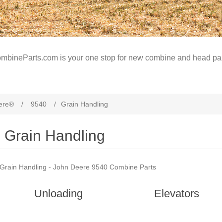
mbineParts.com is your one stop for new combine and head par
ere®
/
9540
/
Grain Handling
Grain Handling
Grain Handling - John Deere 9540 Combine Parts
Unloading
Elevators