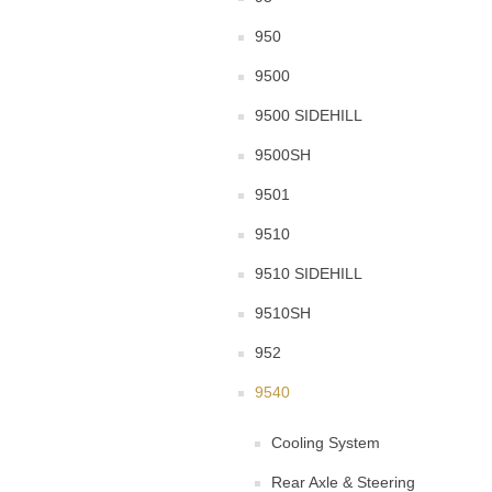
950
9500
9500 SIDEHILL
9500SH
9501
9510
9510 SIDEHILL
9510SH
952
9540
Cooling System
Rear Axle & Steering