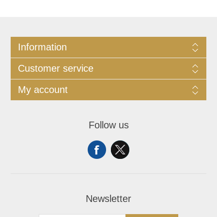
Information
Customer service
My account
Follow us
Newsletter