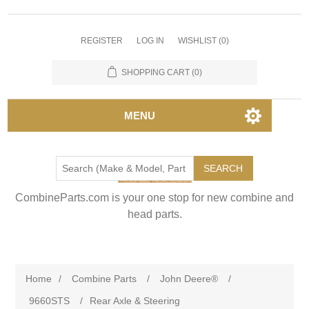
REGISTER
LOG IN
WISHLIST
(0)
SHOPPING CART
(0)
MENU
SEARCH
CombineParts.com is your one stop for new combine and
head parts.
Home
/
Combine Parts
/
John Deere®
/
9660STS
/
Rear Axle & Steering