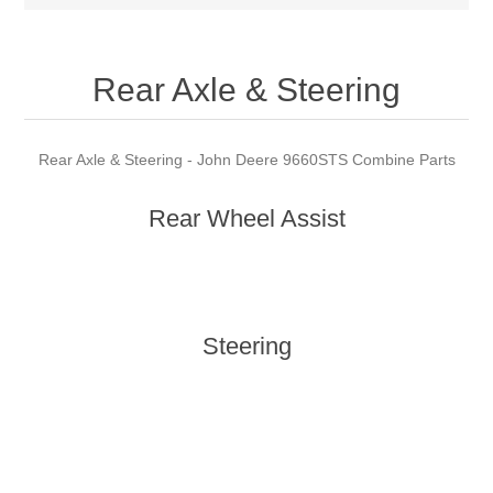
Rear Axle & Steering
Rear Axle & Steering - John Deere 9660STS Combine Parts
Rear Wheel Assist
Steering