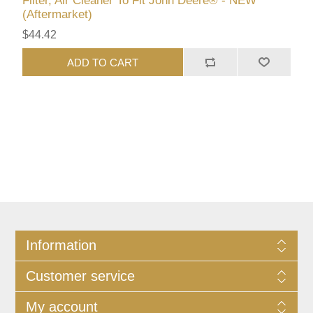
Filter, Air Cleaner To Fit John Deere® - NEW
(Aftermarket)
$44.42
ADD TO CART
Information
Customer service
My account