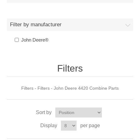
Filter by manufacturer
John Deere®
Filters
Filters - Filters - John Deere 4420 Combine Parts
Sort by
Display
per page