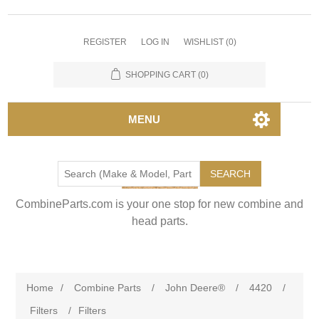
REGISTER
LOG IN
WISHLIST
(0)
SHOPPING CART
(0)
MENU
SEARCH
CombineParts.com is your one stop for new combine and
head parts.
Home
/
Combine Parts
/
John Deere®
/
4420
/
Filters
/
Filters