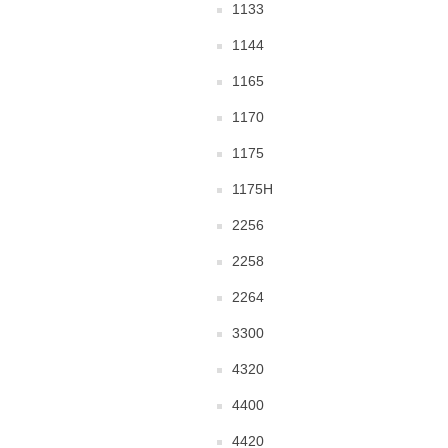
1133
1144
1165
1170
1175
1175H
2256
2258
2264
3300
4320
4400
4420