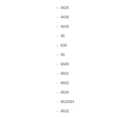
4425
4430
4435
45
630
65
6600
6601
6602
6620
6620SH
6622