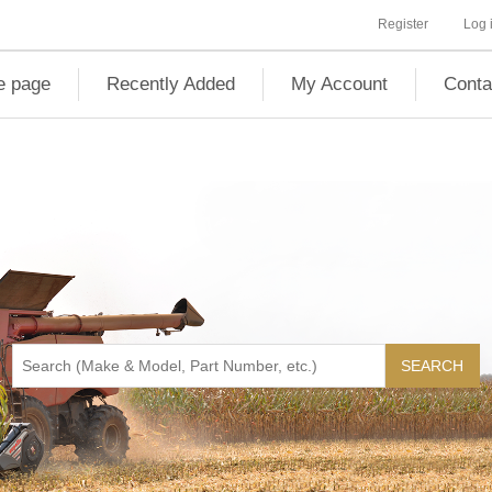
Register
Log 
 page
Recently Added
My Account
Conta
SEARCH