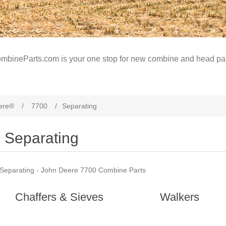
mbineParts.com is your one stop for new combine and head par
ere®
/
7700
/
Separating
Separating
Separating - John Deere 7700 Combine Parts
Chaffers & Sieves
Walkers