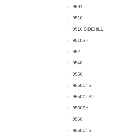
9501
9510
9510 SIDEHILL
9510SH
952
9540
9550
9550CTS
9550CTSII
9550SH
9560
9560CTS