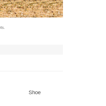
ts.
Shoe