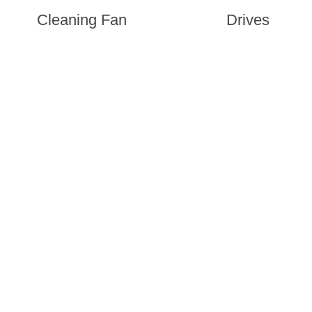
Cleaning Fan
Drives