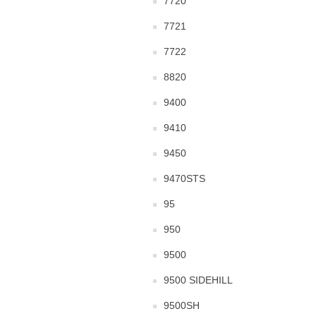
7720
7721
7722
8820
9400
9410
9450
9470STS
95
950
9500
9500 SIDEHILL
9500SH