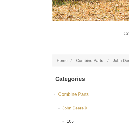
Co
Home
/
Combine Parts
/
John De
Categories
Combine Parts
John Deere®
105