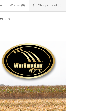
in
Wishlist
(0)
Shopping cart
(0)
ct Us