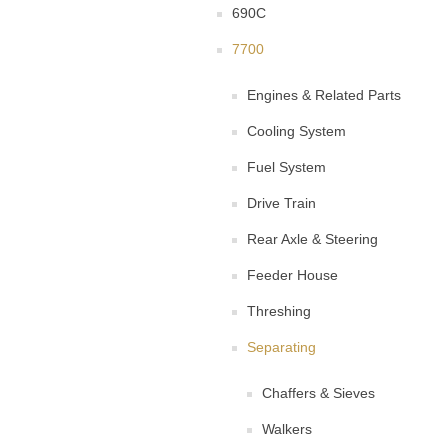
690C
7700
Engines & Related Parts
Cooling System
Fuel System
Drive Train
Rear Axle & Steering
Feeder House
Threshing
Separating
Chaffers & Sieves
Walkers