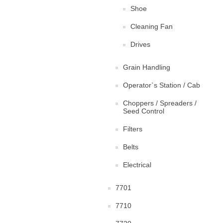
Shoe
Cleaning Fan
Drives
Grain Handling
Operator`s Station / Cab
Choppers / Spreaders /
Seed Control
Filters
Belts
Electrical
7701
7710