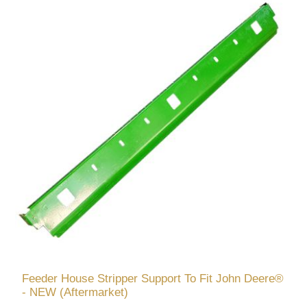
Feeder House Stripper Support To Fit John Deere®
- NEW (Aftermarket)