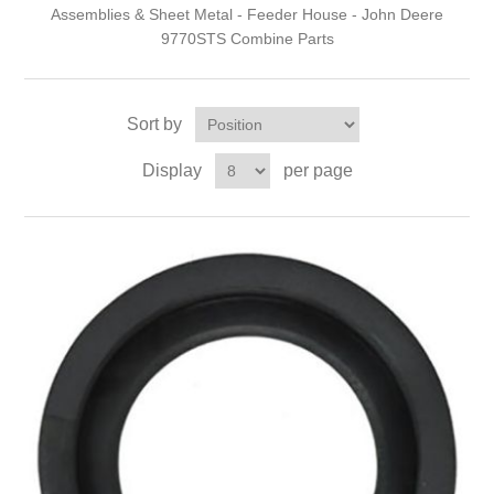
Assemblies & Sheet Metal - Feeder House - John Deere
9770STS Combine Parts
Sort by
Display
per page