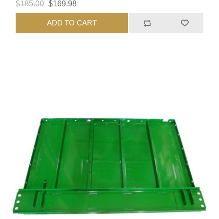
$185.00
$169.98
ADD TO CART