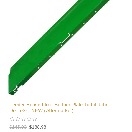
Feeder House Floor Bottom Plate To Fit John
Deere® - NEW (Aftermarket)
$145.00
$138.98