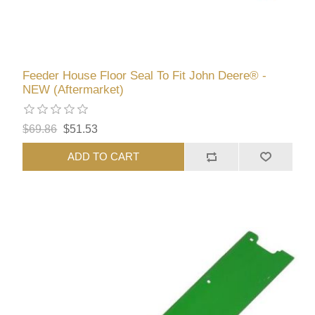
Feeder House Floor Seal To Fit John Deere® -
NEW (Aftermarket)
$69.86
$51.53
ADD TO CART