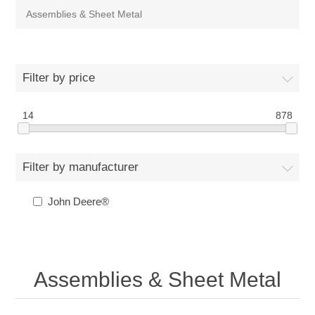
Assemblies & Sheet Metal
Filter by price
14
878
Filter by manufacturer
John Deere®
Assemblies & Sheet Metal