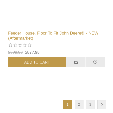
Feeder House, Floor To Fit John Deere® - NEW
(Aftermarket)
$899.98
$877.98
ADD TO CART
1
2
3