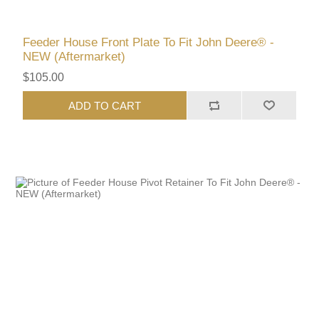
Feeder House Front Plate To Fit John Deere® -
NEW (Aftermarket)
$105.00
ADD TO CART