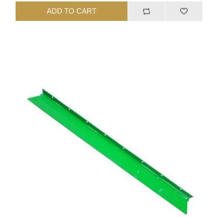
ADD TO CART