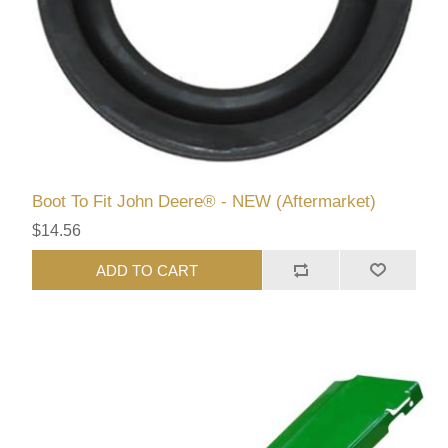
Boot To Fit John Deere® - NEW (Aftermarket)
$14.56
ADD TO CART