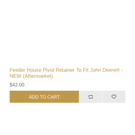
Feeder House Pivot Retainer To Fit John Deere® -
NEW (Aftermarket)
$42.00
ADD TO CART