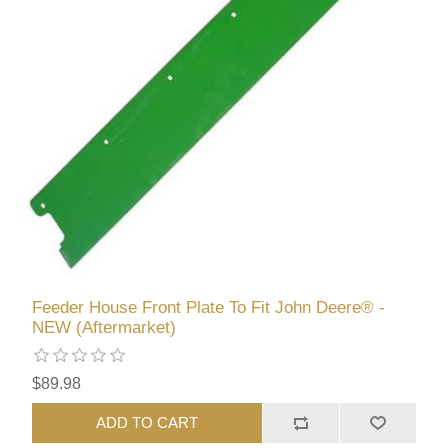
Feeder House Front Plate To Fit John Deere® -
NEW (Aftermarket)
$89.98
ADD TO CART