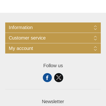
Information
Customer service
My account
Follow us
Newsletter