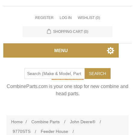
REGISTER
LOG IN
WISHLIST
(0)
SHOPPING CART
(0)
MENU
SEARCH
CombineParts.com is your one stop for new combine and
head parts.
Home
/
Combine Parts
/
John Deere®
/
9770STS
/
Feeder House
/