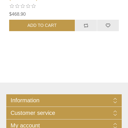
$468.90
ADD TO CART
Information
Customer service
My account