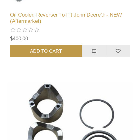
Oil Cooler, Reverser To Fit John Deere® - NEW
(Aftermarket)
$400.00
ADD TO CART