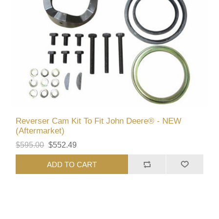
Reverser Cam Kit To Fit John Deere® - NEW
(Aftermarket)
$595.00
$552.49
ADD TO CART