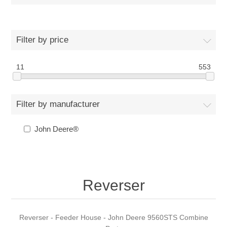
Filter by price
11
553
Filter by manufacturer
John Deere®
Reverser
Reverser - Feeder House - John Deere 9560STS Combine