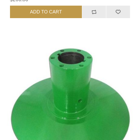
ADD TO CART