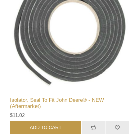
Isolator, Seal To Fit John Deere® - NEW
(Aftermarket)
$11.02
ADD TO CART