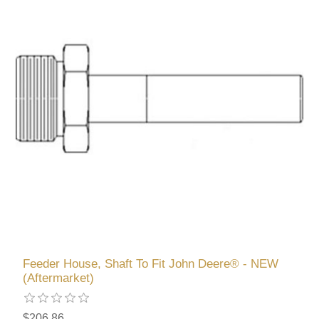
Feeder House, Shaft To Fit John Deere® - NEW
(Aftermarket)
$206.86