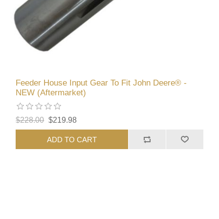
Feeder House Input Gear To Fit John Deere® -
NEW (Aftermarket)
$228.00
$219.98
ADD TO CART