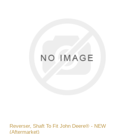
Reverser, Shaft To Fit John Deere® - NEW
(Aftermarket)