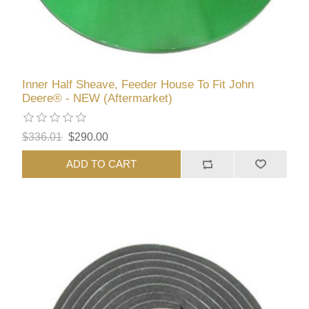
Inner Half Sheave, Feeder House To Fit John
Deere® - NEW (Aftermarket)
$336.01
$290.00
ADD TO CART