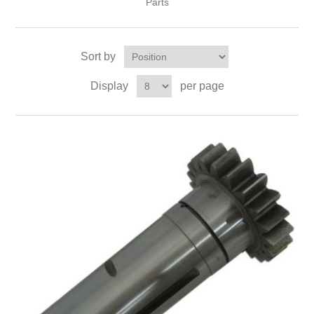
Parts
Sort by
Display
per page