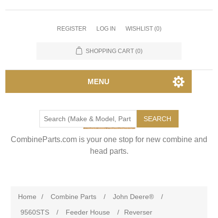
REGISTER
LOG IN
WISHLIST
(0)
SHOPPING CART
(0)
MENU
SEARCH
CombineParts.com is your one stop for new combine and
head parts.
Home
/
Combine Parts
/
John Deere®
/
9560STS
/
Feeder House
/
Reverser