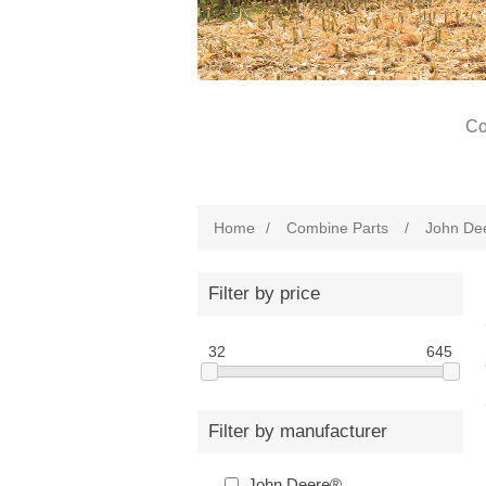
Co
Home
/
Combine Parts
/
John De
Filter by price
32
645
Filter by manufacturer
John Deere®