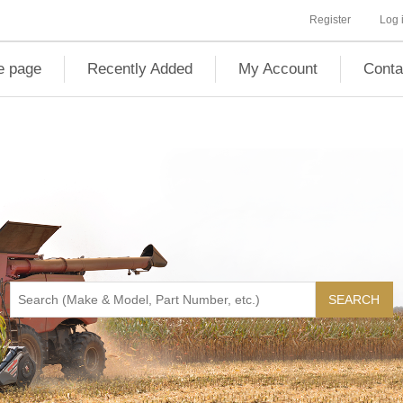
Register
Log 
 page
Recently Added
My Account
Conta
SEARCH