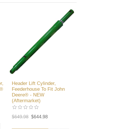
r,
Header Lift Cylinder,
e®
Feederhouse To Fit John
Deere® - NEW
(Aftermarket)
$649.98
$644.98