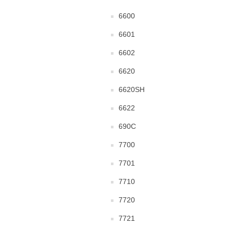
6600
6601
6602
6620
6620SH
6622
690C
7700
7701
7710
7720
7721