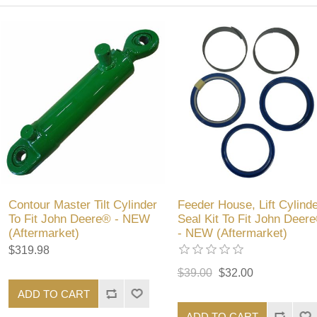
Contour Master Tilt Cylinder
Feeder House, Lift Cylinde
To Fit John Deere® - NEW
Seal Kit To Fit John Deer
(Aftermarket)
- NEW (Aftermarket)
$319.98
$39.00
$32.00
ADD TO CART
ADD TO CART