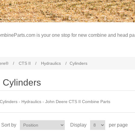
mbineParts.com is your one stop for new combine and head par
ere®
/
CTS II
/
Hydraulics
/
Cylinders
Cylinders
Cylinders - Hydraulics - John Deere CTS II Combine Parts
Sort by
Display
per page