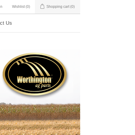
in
Wishlist
(0)
Shopping cart
(0)
ct Us