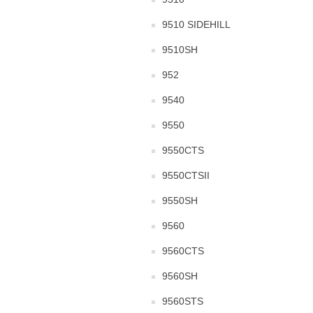
9510 SIDEHILL
9510SH
952
9540
9550
9550CTS
9550CTSII
9550SH
9560
9560CTS
9560SH
9560STS