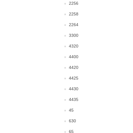
2256
2258
2264
3300
4320
4400
4420
4425
4430
4435
45
630
65