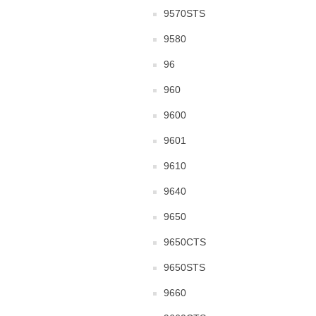
9570STS
9580
96
960
9600
9601
9610
9640
9650
9650CTS
9650STS
9660