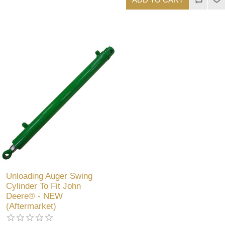
Unloading Auger Swing
Cylinder To Fit John
Deere® - NEW
(Aftermarket)