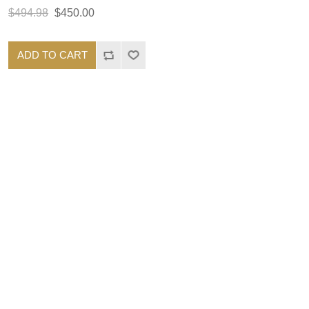
$494.98
$450.00
ADD TO CART