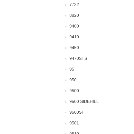
7722
8820
9400
9410
9450
9470STS
95
950
9500
9500 SIDEHILL
9500SH
9501
9510