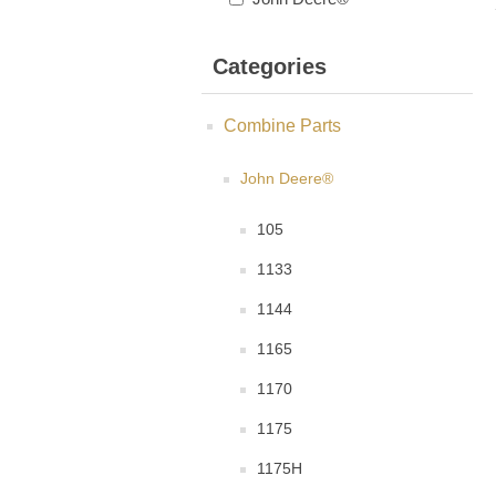
Categories
Combine Parts
John Deere®
105
1133
1144
1165
1170
1175
1175H