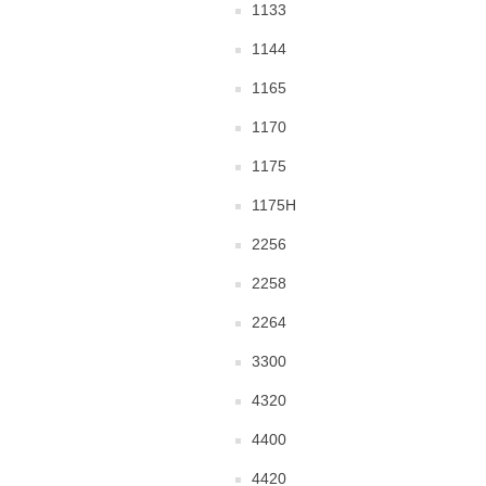
1133
1144
1165
1170
1175
1175H
2256
2258
2264
3300
4320
4400
4420