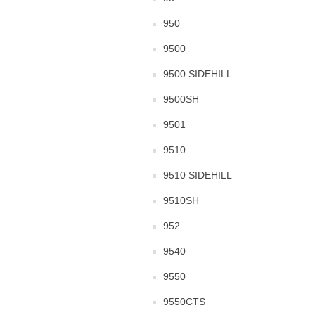
950
9500
9500 SIDEHILL
9500SH
9501
9510
9510 SIDEHILL
9510SH
952
9540
9550
9550CTS