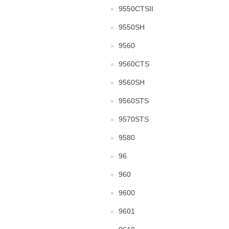
9550CTSII
9550SH
9560
9560CTS
9560SH
9560STS
9570STS
9580
96
960
9600
9601