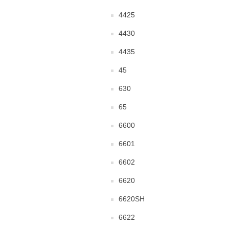
4425
4430
4435
45
630
65
6600
6601
6602
6620
6620SH
6622