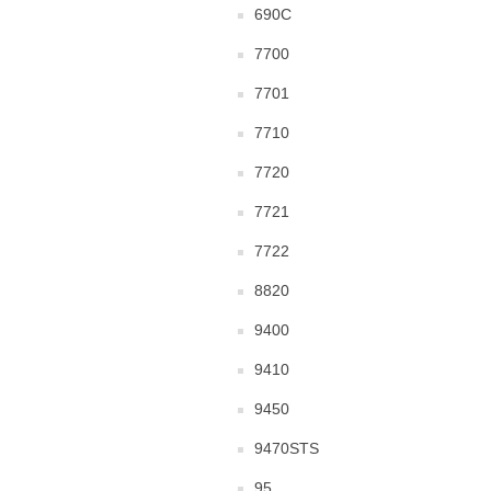
690C
7700
7701
7710
7720
7721
7722
8820
9400
9410
9450
9470STS
95