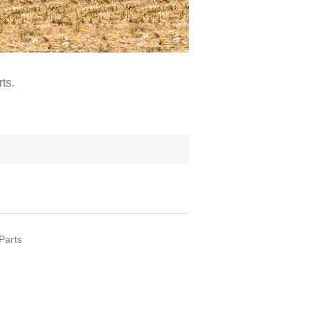
ts.
Parts