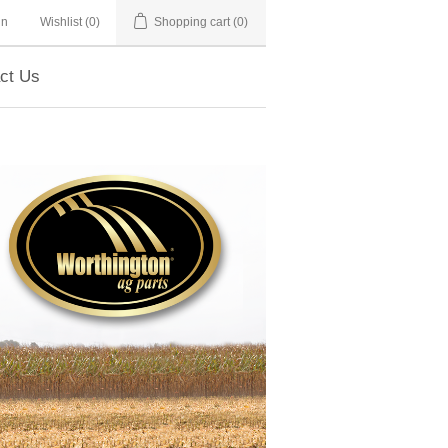
in
Wishlist
(0)
Shopping cart
(0)
ct Us