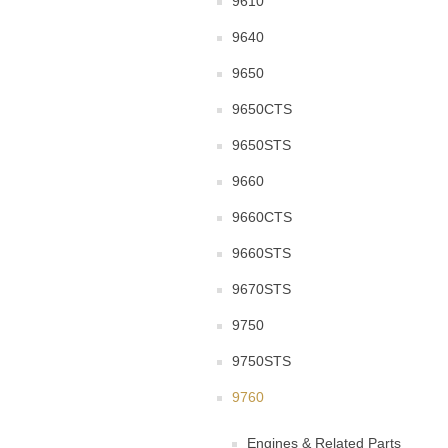
9610
9640
9650
9650CTS
9650STS
9660
9660CTS
9660STS
9670STS
9750
9750STS
9760
Engines & Related Parts