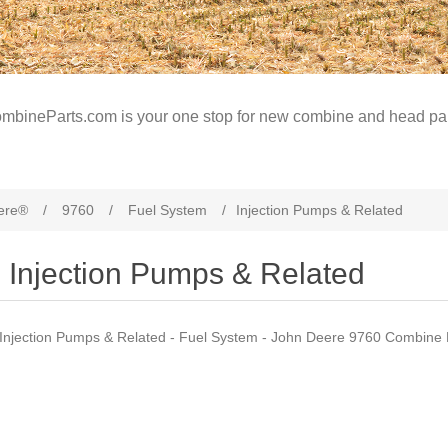
mbineParts.com is your one stop for new combine and head par
ere®
/
9760
/
Fuel System
/
Injection Pumps & Related
Injection Pumps & Related
Injection Pumps & Related - Fuel System - John Deere 9760 Combine 