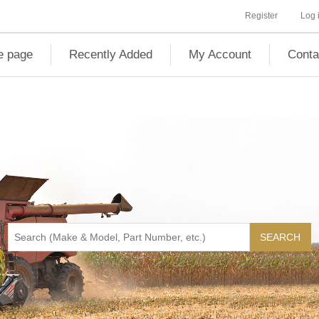
Register
Log 
 page
Recently Added
My Account
Conta
SEARCH