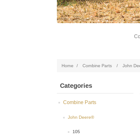
Co
Home
/
Combine Parts
/
John De
Categories
Combine Parts
John Deere®
105