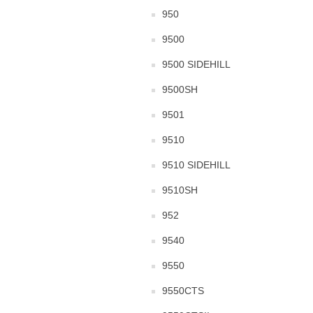
950
9500
9500 SIDEHILL
9500SH
9501
9510
9510 SIDEHILL
9510SH
952
9540
9550
9550CTS