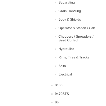
Separating
Grain Handling
Body & Shields
Operator`s Station / Cab
Choppers / Spreaders /
Seed Control
Hydraulics
Rims, Tires & Tracks
Belts
Electrical
9450
9470STS
95