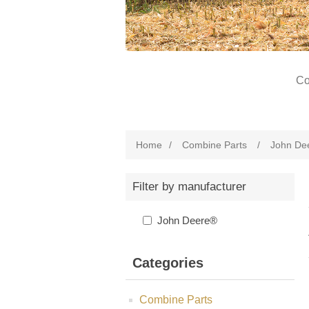
Co
Home
/
Combine Parts
/
John De
Filter by manufacturer
John Deere®
Categories
Combine Parts