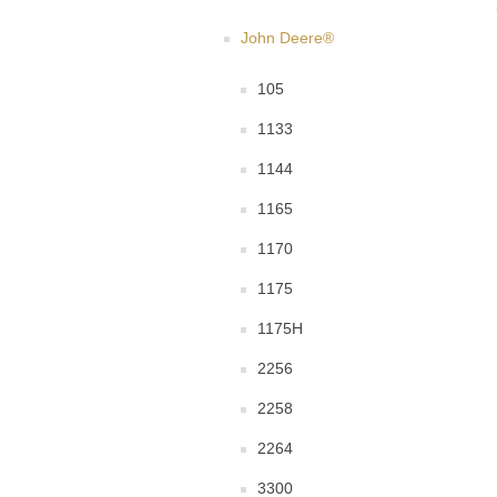
John Deere®
105
1133
1144
1165
1170
1175
1175H
2256
2258
2264
3300