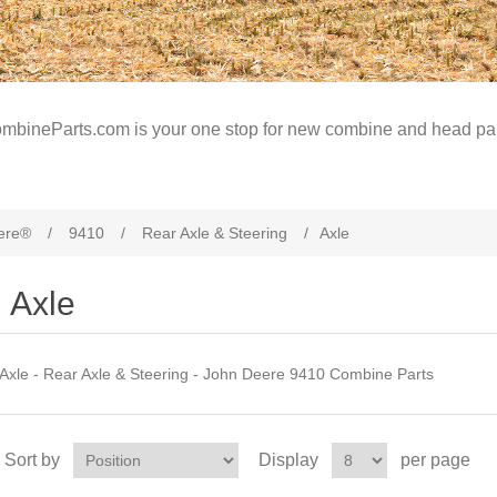
mbineParts.com is your one stop for new combine and head par
ere®
/
9410
/
Rear Axle & Steering
/
Axle
Axle
Axle - Rear Axle & Steering - John Deere 9410 Combine Parts
Sort by
Display
per page