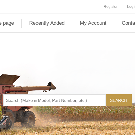
Register
Log 
 page
Recently Added
My Account
Conta
SEARCH