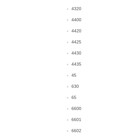
4320
4400
4420
4425
4430
4435
45
630
65
6600
6601
6602