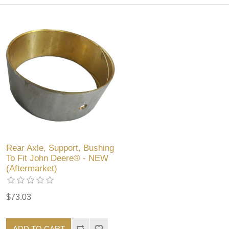
Rear Axle, Support, Bushing
To Fit John Deere® - NEW
(Aftermarket)
$73.03
ADD TO CART