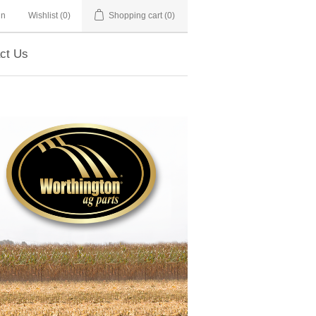
in
Wishlist
(0)
Shopping cart
(0)
ct Us