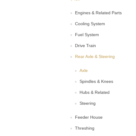
Engines & Related Parts
Cooling System
Fuel System
Drive Train
Rear Axle & Steering
Axle
Spindles & Knees
Hubs & Related
Steering
Feeder House
Threshing