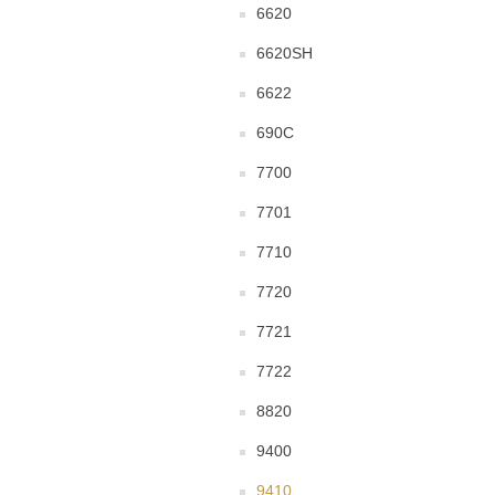
6620
6620SH
6622
690C
7700
7701
7710
7720
7721
7722
8820
9400
9410