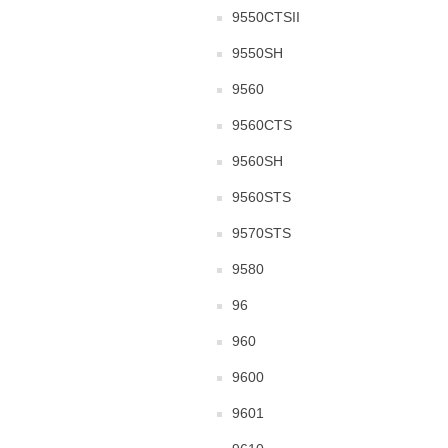
9550CTSII
9550SH
9560
9560CTS
9560SH
9560STS
9570STS
9580
96
960
9600
9601