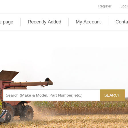
Register
Log 
 page
Recently Added
My Account
Conta
SEARCH