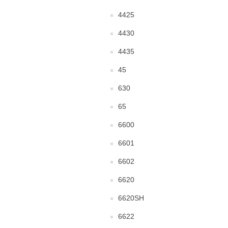
4425
4430
4435
45
630
65
6600
6601
6602
6620
6620SH
6622