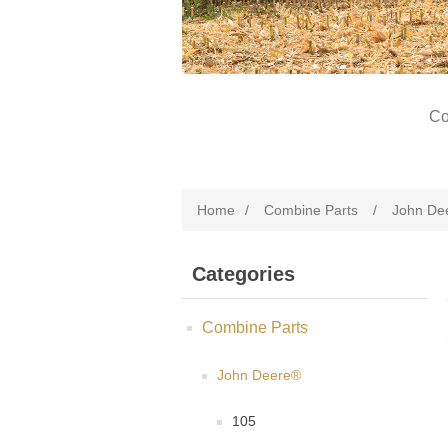
Co
Home
/
Combine Parts
/
John De
Categories
Combine Parts
John Deere®
105