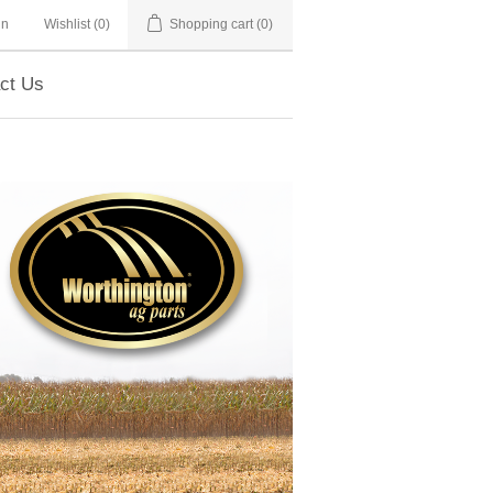
in
Wishlist
(0)
Shopping cart
(0)
ct Us