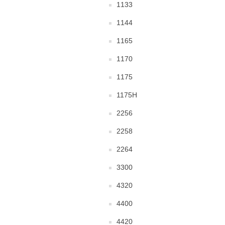
1133
1144
1165
1170
1175
1175H
2256
2258
2264
3300
4320
4400
4420