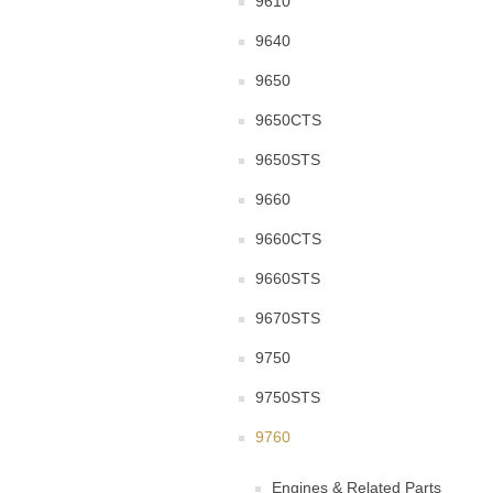
9610
9640
9650
9650CTS
9650STS
9660
9660CTS
9660STS
9670STS
9750
9750STS
9760
Engines & Related Parts