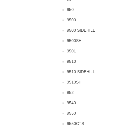
950
9500
9500 SIDEHILL
9500SH
9501
9510
9510 SIDEHILL
9510SH
952
9540
9550
9550CTS