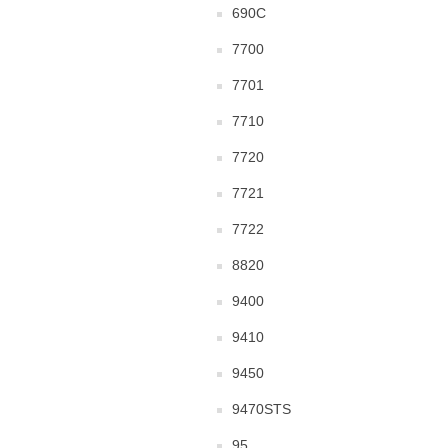
690C
7700
7701
7710
7720
7721
7722
8820
9400
9410
9450
9470STS
95