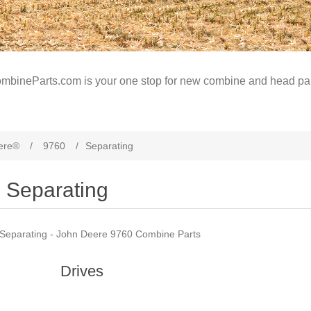
mbineParts.com is your one stop for new combine and head par
ere®
/
9760
/
Separating
Separating
Separating - John Deere 9760 Combine Parts
Drives