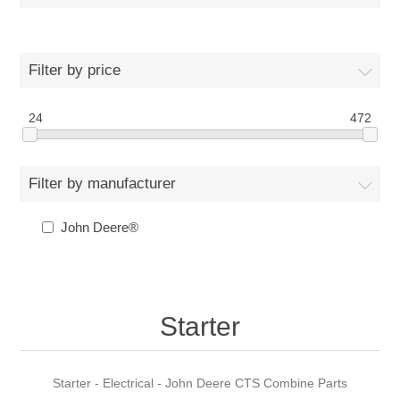
Filter by price
24
472
Filter by manufacturer
John Deere®
Starter
Starter - Electrical - John Deere CTS Combine Parts