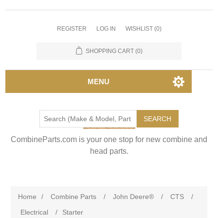
REGISTER
LOG IN
WISHLIST
(0)
SHOPPING CART
(0)
MENU
SEARCH
CombineParts.com is your one stop for new combine and
head parts.
Home
/
Combine Parts
/
John Deere®
/
CTS
/
Electrical
/
Starter