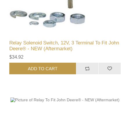
Relay Solenoid Switch, 12V, 3 Terminal To Fit John
Deere® - NEW (Aftermarket)
$34.92
ADD TO CART