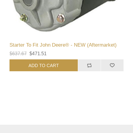
Starter To Fit John Deere® - NEW (Aftermarket)
$637.67
$471.51
ADD TO CART