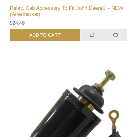
Relay, Cab Accessory To Fit John Deere® - NEW
(Aftermarket)
$24.49
ADD TO CART