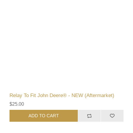
Relay To Fit John Deere® - NEW (Aftermarket)
$25.00
ADD TO CART