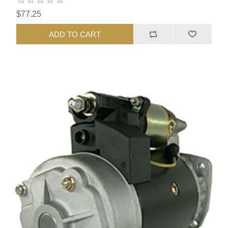
$77.25
ADD TO CART