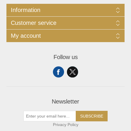
Information
Customer service
My account
Follow us
Newsletter
SUBSCRIBE
Privacy Policy