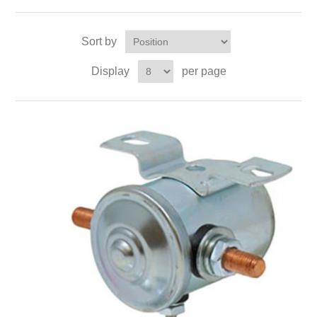
Sort by
Display
per page