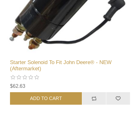
Starter Solenoid To Fit John Deere® - NEW
(Aftermarket)
$62.63
ADD TO CART