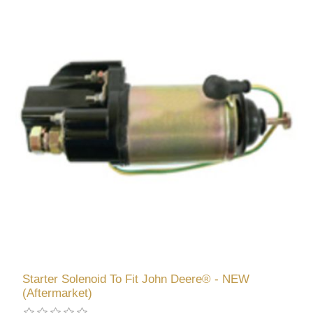
Starter Solenoid To Fit John Deere® - NEW
(Aftermarket)