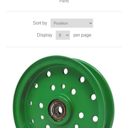
Parts
Sort by
Display
per page