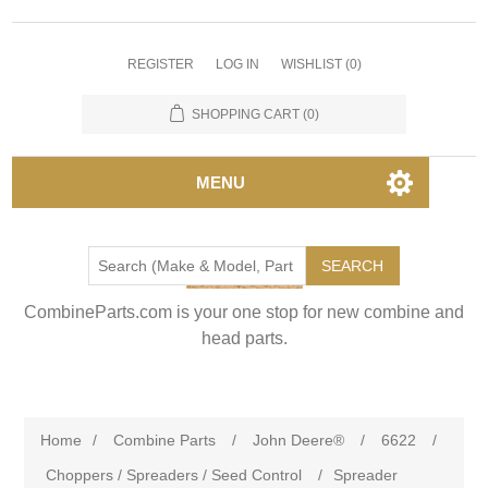
REGISTER
LOG IN
WISHLIST
(0)
SHOPPING CART
(0)
MENU
SEARCH
CombineParts.com is your one stop for new combine and
head parts.
Home
/
Combine Parts
/
John Deere®
/
6622
/
Choppers / Spreaders / Seed Control
/
Spreader