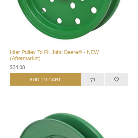
Idler Pulley To Fit John Deere® - NEW
(Aftermarket)
$24.08
ADD TO CART