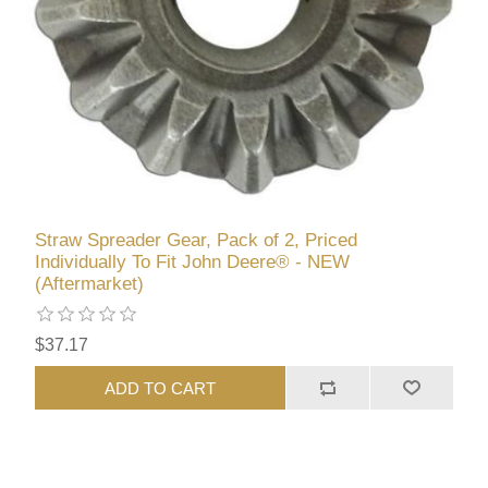
Straw Spreader Gear, Pack of 2, Priced
Individually To Fit John Deere® - NEW
(Aftermarket)
$37.17
ADD TO CART