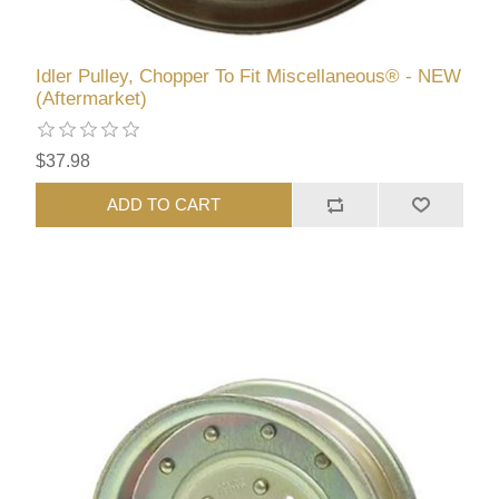
Idler Pulley, Chopper To Fit Miscellaneous® - NEW
(Aftermarket)
$37.98
ADD TO CART