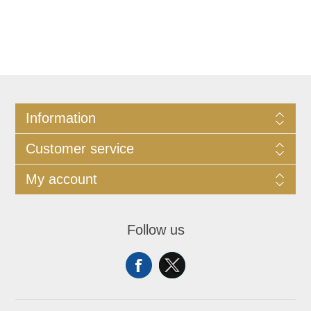
Information
Customer service
My account
Follow us