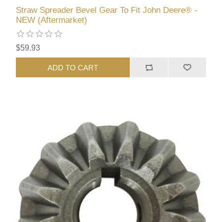
Straw Spreader Bevel Gear To Fit John Deere® -
NEW (Aftermarket)
$59.93
ADD TO CART