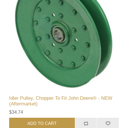
Idler Pulley, Chopper To Fit John Deere® - NEW
(Aftermarket)
$34.74
ADD TO CART