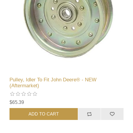
Pulley, Idler To Fit John Deere® - NEW
(Aftermarket)
$65.39
ADD TO CART