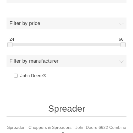
Filter by price
24
66
Filter by manufacturer
John Deere®
Spreader
Spreader - Choppers & Spreaders - John Deere 6622 Combine